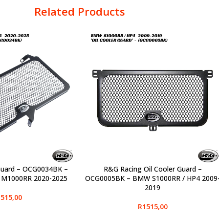
Related Products
Guard – OCG0034BK –
R&G Racing Oil Cooler Guard –
SELECT OPTIONS
 M1000RR 2020-2025
OCG0005BK – BMW S1000RR / HP4 2009
2019
515,00
R
1515,00