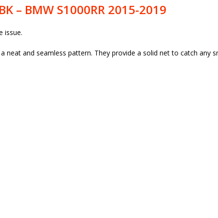
4BK – BMW S1000RR 2015-2019
e issue.
neat and seamless pattern. They provide a solid net to catch any sm