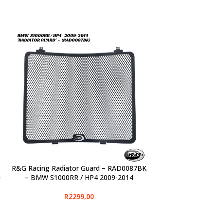
R&G Racing Radiator Guard – RAD0087BK
SELECT OPTIONS
-
– BMW S1000RR / HP4 2009-2014
R
2299,00