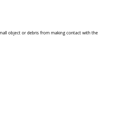
all object or debris from making contact with the