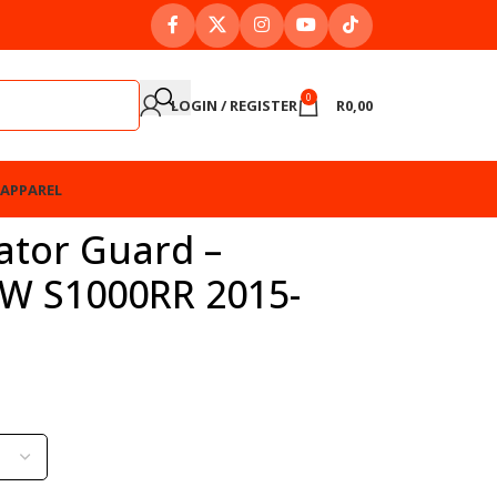
0
LOGIN / REGISTER
R
0,00
APPAREL
ator Guard –
W S1000RR 2015-