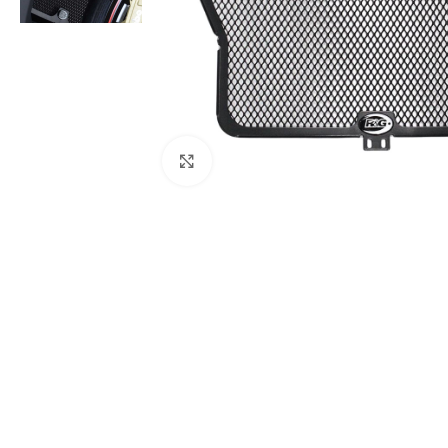
Click to enlarge