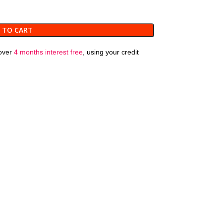
 TO CART
over
4 months interest free
, using your credit