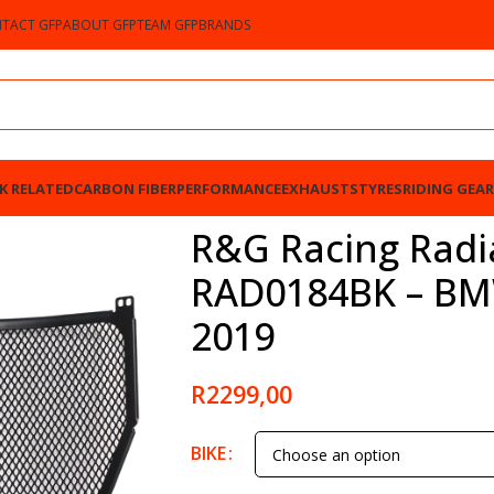
TACT GFP
ABOUT GFP
TEAM GFP
BRANDS
K RELATED
CARBON FIBER
PERFORMANCE
EXHAUSTS
TYRES
RIDING GEAR
 – BMW S1000RR 2015-2019
R&G Racing Radi
RAD0184BK – BM
2019
R
2299,00
BIKE