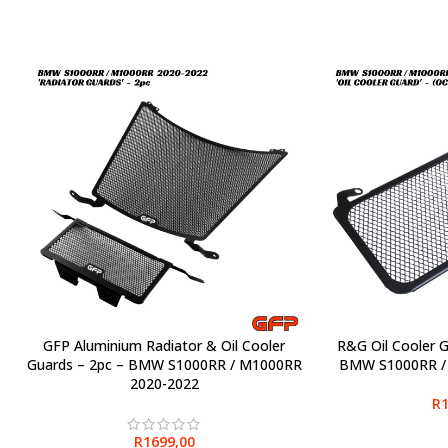
GFP Aluminium Radiator & Oil Cooler
R&G Oil Cooler 
SELECT OPTIONS
SELECT OPTIONS
Guards – 2pc – BMW S1000RR / M1000RR
BMW S1000RR /
2020-2022
R
1
R
1699,00