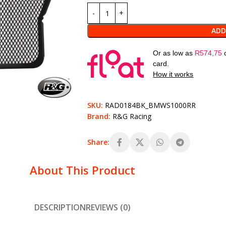
ADD
Or as low as
R
574,75
card.
How it works
SKU:
RAD0184BK_BMWS1000RR
Brand:
R&G Racing
Share:
About This Product
DESCRIPTION
REVIEWS (0)