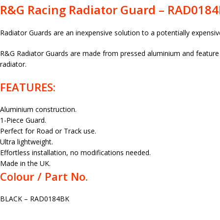
R&G Racing Radiator Guard – RAD018
Radiator Guards are an inexpensive solution to a potentially expensiv
R&G Radiator Guards are made from pressed aluminium and feature a 
radiator.
FEATURES:
Aluminium construction.
1-Piece Guard.
Perfect for Road or Track use.
Ultra lightweight.
Effortless installation, no modifications needed.
Made in the UK.
Colour / Part No.
BLACK – RAD0184BK