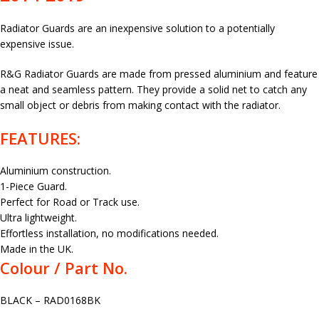
Radiator Guards are an inexpensive solution to a potentially
expensive issue.
R&G Radiator Guards are made from pressed aluminium and feature
a neat and seamless pattern. They provide a solid net to catch any
small object or debris from making contact with the radiator.
FEATURES:
Aluminium construction.
1-Piece Guard.
Perfect for Road or Track use.
Ultra lightweight.
Effortless installation, no modifications needed.
Made in the UK.
Colour / Part No.
BLACK – RAD0168BK