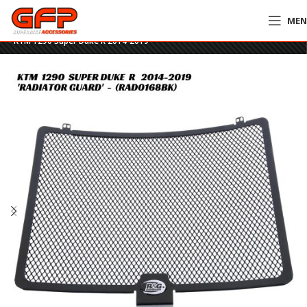
ME
Home
»
GFP Motorcycles Online
»
R&G Racing Radiator Guard – RAD0168BK
– KTM 1290 Super Duke R 2014-2019