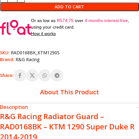
ADD TO CART
Or as low as
R
574,75
over
4 months interest free
,
using your credit card.
How it works
SKU:
RAD0168BK_KTM1290S
Brand:
R&G Racing
Share:
About This Product
Description
R&G Racing Radiator Guard –
RAD0168BK – KTM 1290 Super Duke R
2014-2019