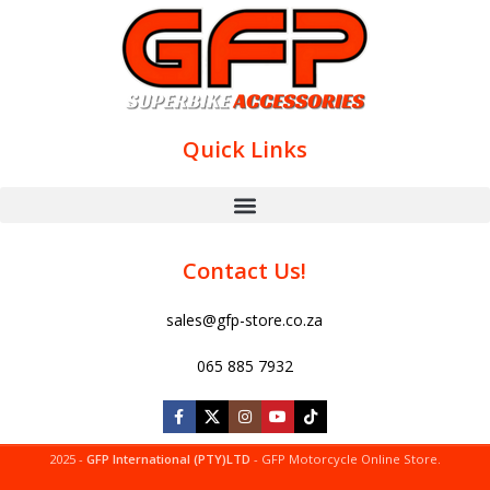
Quick Links
Contact Us!
sales@gfp-store.co.za
065 885 7932
2025 -
GFP International (PTY)LTD
- GFP Motorcycle Online Store.