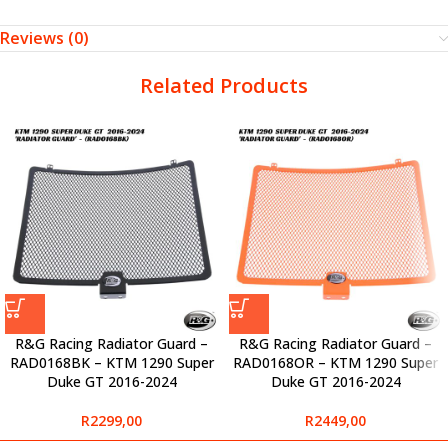
Reviews (0)
Related Products
R&G Racing Radiator Guard –
R&G Racing Radiator Guard –
RAD0168BK – KTM 1290 Super
RAD0168OR – KTM 1290 Super
Duke GT 2016-2024
Duke GT 2016-2024
R
2299,00
R
2449,00