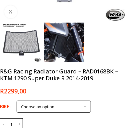
Click to enlarge
R&G Racing Radiator Guard – RAD0168BK –
KTM 1290 Super Duke R 2014-2019
R
2299,00
BIKE