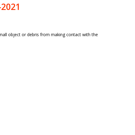
-2021
all object or debris from making contact with the