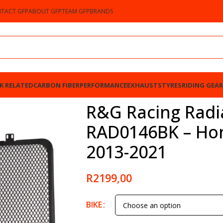
TACT GFP
ABOUT GFP
TEAM GFP
BRANDS
K RELATED
CARBON FIBER
PERFORMANCE
EXHAUSTS
TYRES
RIDING GEAR
 – Honda CBR600RR 2013-2021
R&G Racing Radi
RAD0146BK – Ho
2013-2021
R
2199,00
BIKE