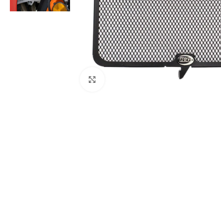
Click to enlarge