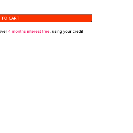
 TO CART
over
4 months interest free
, using your credit