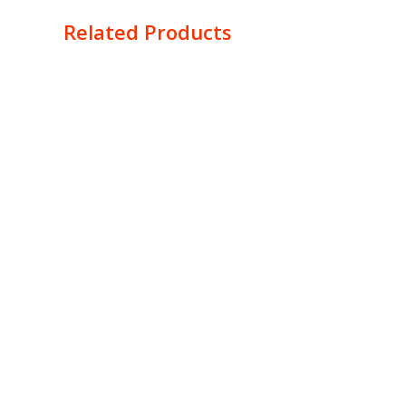
Related Products