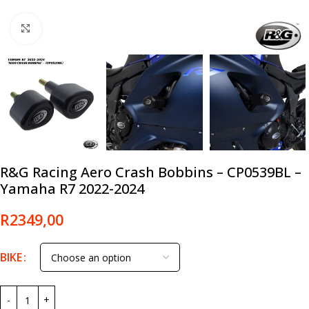
Click to enlarge
R&G Racing Aero Crash Bobbins – CP0539BL –
Yamaha R7 2022-2024
R
2349,00
BIKE