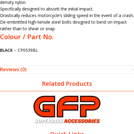
density nylon.
Specifically designed to absorb the initial impact.
Drastically reduces motorcycle’s sliding speed in the event of a crash.
De-embrittled high-tensile steel bolts designed to bend on impact
rather than to shear or snap.
Colour / Part No.
BLACK
– CP0539BL
Reviews (0)
Related Products