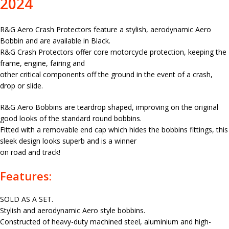
2024
R&G Aero Crash Protectors feature a stylish, aerodynamic Aero
Bobbin and are available in Black.
R&G Crash Protectors offer core motorcycle protection, keeping the
frame, engine, fairing and
other critical components off the ground in the event of a crash,
drop or slide.
R&G Aero Bobbins are teardrop shaped, improving on the original
good looks of the standard round bobbins.
Fitted with a removable end cap which hides the bobbins fittings, this
sleek design looks superb and is a winner
on road and track!
Features:
SOLD AS A SET.
Stylish and aerodynamic Aero style bobbins.
Constructed of heavy-duty machined steel, aluminium and high-