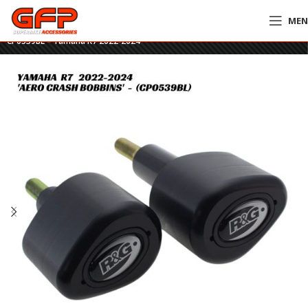
ME
Home
»
GFP Motorcycles Online
»
R&G Racing Aero Crash Bobbins –
CP0539BL – Yamaha R7 2022-2024