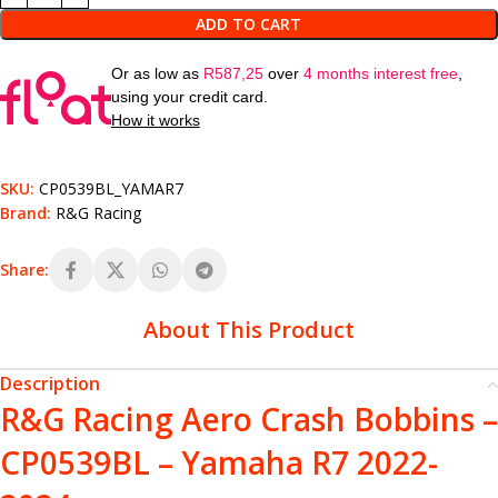
ADD TO CART
Or as low as
R
587,25
over
4 months interest free
,
using your credit card.
How it works
SKU:
CP0539BL_YAMAR7
Brand:
R&G Racing
Share:
About This Product
Description
R&G Racing Aero Crash Bobbins –
CP0539BL – Yamaha R7 2022-