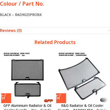
Colour / Part No.
BLACK – RAD9025PROBK
Reviews (0)
Related Products
GFP Aluminium Radiator & Oil
R&G Radiator & Oil Cooler