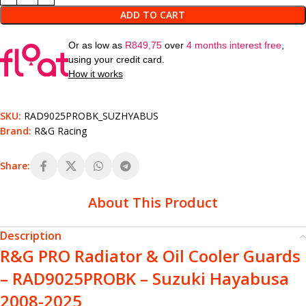
ADD TO CART
Or as low as
R
849,75
over
4 months interest free
,
using your credit card.
How it works
SKU:
RAD9025PROBK_SUZHYABUS
Brand:
R&G Racing
Share:
About This Product
Description
R&G PRO Radiator & Oil Cooler Guards
– RAD9025PROBK – Suzuki Hayabusa
2008-2025