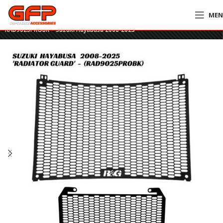
ME
Home
»
GFP Motorcycles Online
»
R&G PRO Radiator & Oil Cooler Guards –
RAD9025PROBK – Suzuki Hayabusa 2008-2025