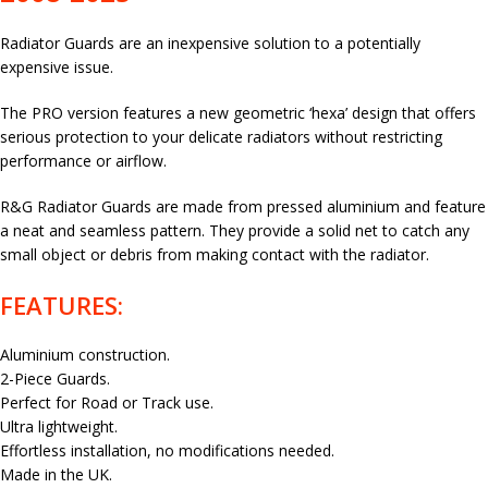
Radiator Guards are an inexpensive solution to a potentially
expensive issue.
The PRO version features a new geometric ‘hexa’ design that offers
serious protection to your delicate radiators without restricting
performance or airflow.
R&G Radiator Guards are made from pressed aluminium and feature
a neat and seamless pattern. They provide a solid net to catch any
small object or debris from making contact with the radiator.
FEATURES:
Aluminium construction.
2-Piece Guards.
Perfect for Road or Track use.
Ultra lightweight.
Effortless installation, no modifications needed.
Made in the UK.