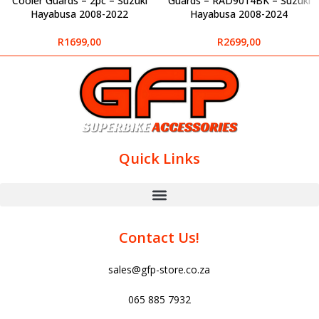
Cooler Guards – 2pc – Suzuki
Guards – RAD9014BK – Suzuki
Hayabusa 2008-2022
Hayabusa 2008-2024
R
1699,00
R
2699,00
Quick Links
Contact Us!
sales@gfp-store.co.za
065 885 7932