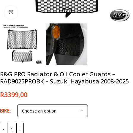
Click to enlarge
R&G PRO Radiator & Oil Cooler Guards –
RAD9025PROBK – Suzuki Hayabusa 2008-2025
R
3399,00
BIKE