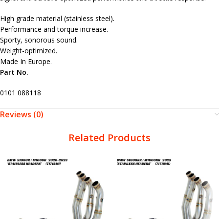
High grade material (stainless steel).
Performance and torque increase.
Sporty, sonorous sound.
Weight-optimized.
Made In Europe.
Part No.
0101 088118
Reviews (0)
Related Products