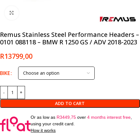
Click to enlarge
Remus Stainless Steel Performance Headers –
0101 088118 – BMW R 1250 GS / ADV 2018-2023
R
13799,00
BIKE
ADD TO CART
Or as low as
R
3449,75
over
4 months interest free
,
using your credit card.
How it works