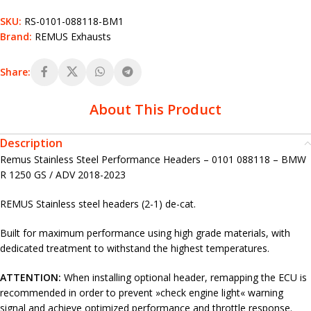
SKU:
RS-0101-088118-BM1
Brand:
REMUS Exhausts
Share:
About This Product
Description
Remus Stainless Steel Performance Headers – 0101 088118 – BMW
R 1250 GS / ADV 2018-2023
REMUS Stainless steel headers (2-1) de-cat.
Built for maximum performance using high grade materials, with
dedicated treatment to withstand the highest temperatures.
ATTENTION:
When installing optional header, remapping the ECU is
recommended in order to prevent »check engine light« warning
signal and achieve optimized performance and throttle response.