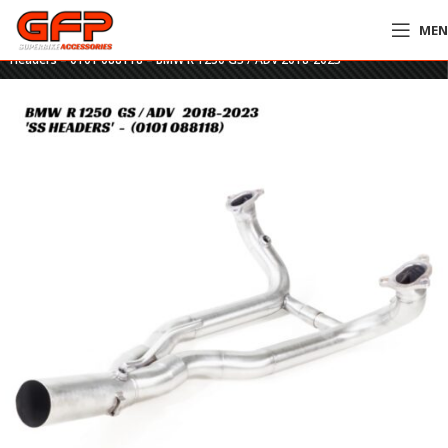
ME
Home
»
GFP Motorcycles Online
»
Remus Stainless Steel Performance
Headers – 0101 088118 – BMW R 1250 GS / ADV 2018-2023