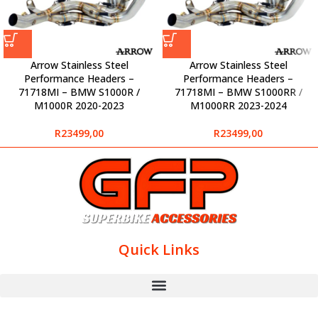
Arrow Stainless Steel
Arrow Stainless Steel
Performance Headers –
Performance Headers –
71718MI – BMW S1000R /
71718MI – BMW S1000RR /
M1000R 2020-2023
M1000RR 2023-2024
R
23499,00
R
23499,00
Quick Links