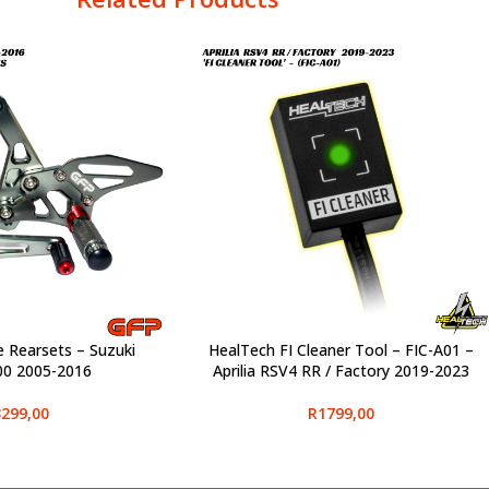
e Rearsets – Suzuki
HealTech FI Cleaner Tool – FIC-A01 –
SELECT OPTIONS
0 2005-2016
Aprilia RSV4 RR / Factory 2019-2023
299,00
R
1799,00