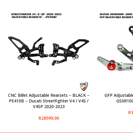
CNC Billet Adjustable Rearsets – BLACK –
GFP Adjustabl
SELECT OPTIONS
SELECT OPTIONS
PE410B – Ducati Streetfighter V4 / V4S /
GSXR100
V4SP 2020-2023
R
3
R
28599,00