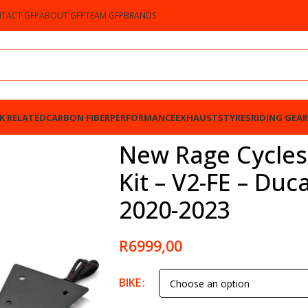
TACT GFP
ABOUT GFP
TEAM GFP
BRANDS
K RELATED
CARBON FIBER
PERFORMANCE
EXHAUSTS
TYRES
RIDING GEAR
2-FE – Ducati Panigale V2 2020-2023
New Rage Cycles
Kit – V2-FE – Duc
2020-2023
R
6999,00
BIKE