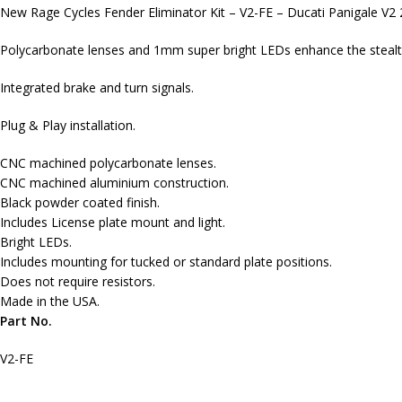
New Rage Cycles Fender Eliminator Kit – V2-FE – Ducati Panigale V2
Polycarbonate lenses and 1mm super bright LEDs enhance the stealth 
Integrated brake and turn signals.
Plug & Play installation.
CNC machined polycarbonate lenses.
CNC machined aluminium construction.
Black powder coated finish.
Includes License plate mount and light.
Bright LEDs.
Includes mounting for tucked or standard plate positions.
Does not require resistors.
Made in the USA.
Part No.
V2-FE