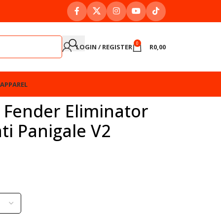
0
LOGIN / REGISTER
R
0,00
APPAREL
 Fender Eliminator
ati Panigale V2