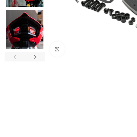
Click to enlarge