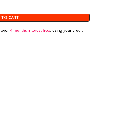
 TO CART
over
4 months interest free
, using your credit