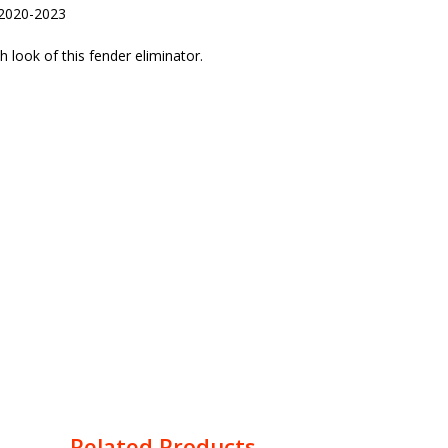
 2020-2023
look of this fender eliminator.
Related Products