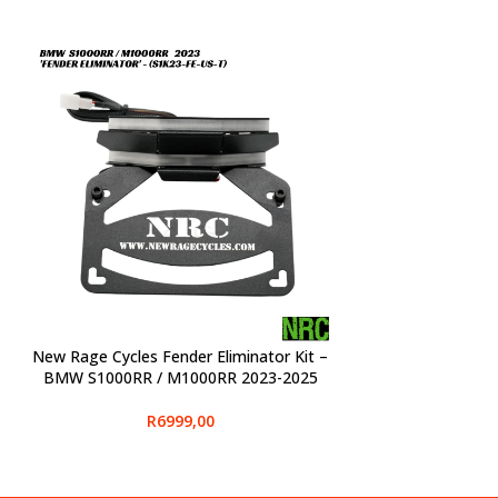
New Rage Cycles Fender Eliminator Kit –
SELECT OPTIONS
BMW S1000RR / M1000RR 2023-2025
R
6999,00