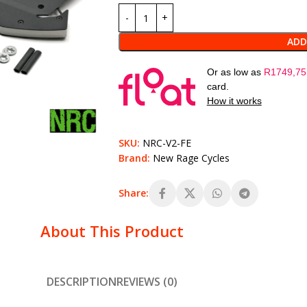
ADD
Or as low as
R
1749,75
card.
How it works
SKU:
NRC-V2-FE
Brand:
New Rage Cycles
Share:
About This Product
DESCRIPTION
REVIEWS (0)