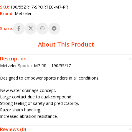
SKU:
190/55ZR17-SPORTEC-M7-RR
Brand:
Metzeler
Share:
About This Product
Description
Metzeler Sportec M7 RR – 190/55/17
Designed to empower sports riders in all conditions.
New water drainage concept.
Large contact due to dual-compound.
Strong feeling of safety and predictability.
Razor sharp handling.
Increased abrasion resistance.
Reviews (0)