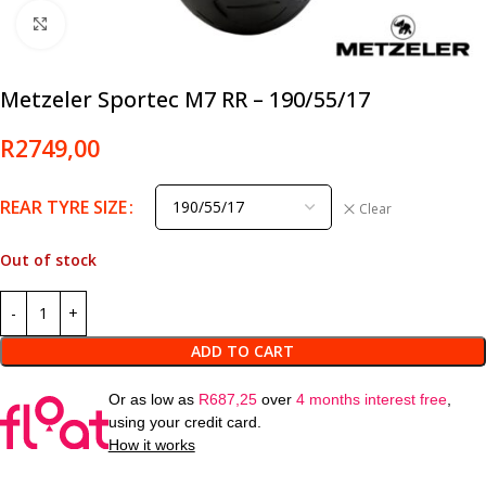
Click to enlarge
Metzeler Sportec M7 RR – 190/55/17
R
2749,00
REAR TYRE SIZE
Clear
Out of stock
ADD TO CART
Or as low as
R
687,25
over
4 months interest free
,
using your credit card.
How it works