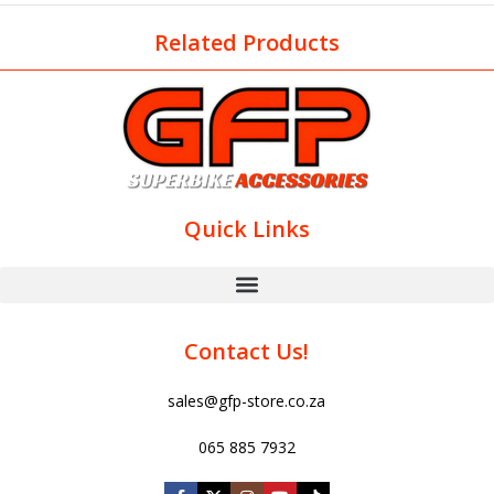
Related Products
Quick Links
Contact Us!
sales@gfp-store.co.za
065 885 7932