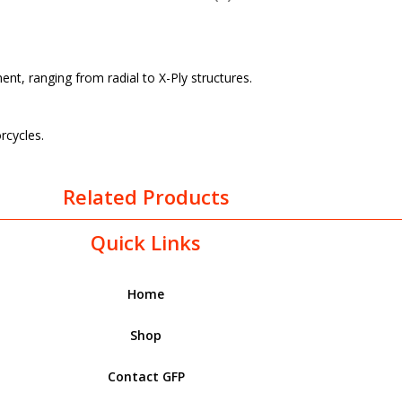
t, ranging from radial to X-Ply structures.
rcycles.
Related Products
Quick Links
Home
Shop
Contact GFP