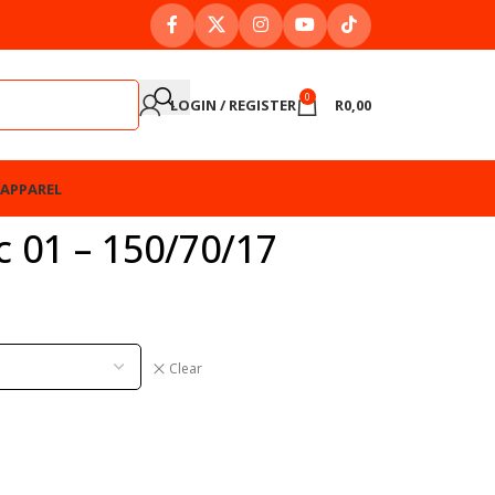
0
LOGIN / REGISTER
R
0,00
APPAREL
 01 – 150/70/17
Clear