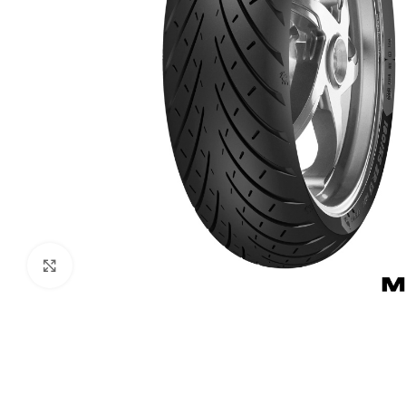
Click to enlarge