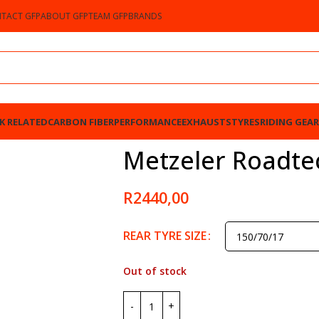
TACT GFP
ABOUT GFP
TEAM GFP
BRANDS
K RELATED
CARBON FIBER
PERFORMANCE
EXHAUSTS
TYRES
RIDING GEAR
Metzeler Roadtec
R
2440,00
REAR TYRE SIZE
Out of stock