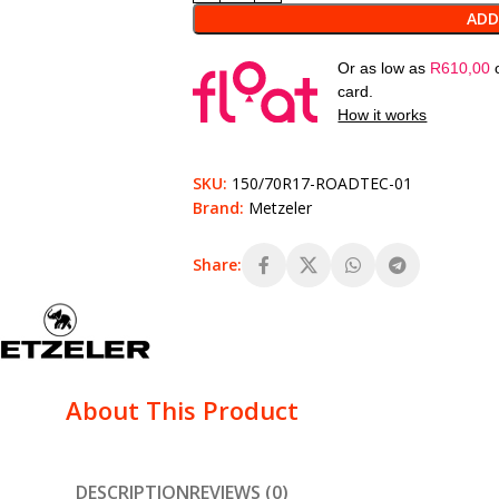
ADD
Or as low as
R
610,00
card.
How it works
SKU:
150/70R17-ROADTEC-01
Brand:
Metzeler
Share:
About This Product
DESCRIPTION
REVIEWS (0)