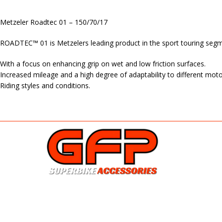
Metzeler Roadtec 01 – 150/70/17
ROADTEC™ 01 is Metzelers leading product in the sport touring segmen
With a focus on enhancing grip on wet and low friction surfaces.
Increased mileage and a high degree of adaptability to different moto
Riding styles and conditions.