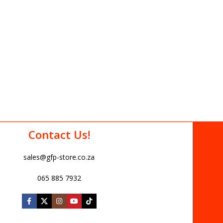
Contact Us!
sales@gfp-store.co.za
065 885 7932