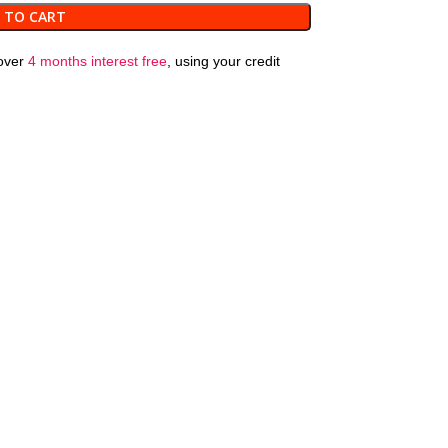
 TO CART
over
4 months interest free
, using your credit