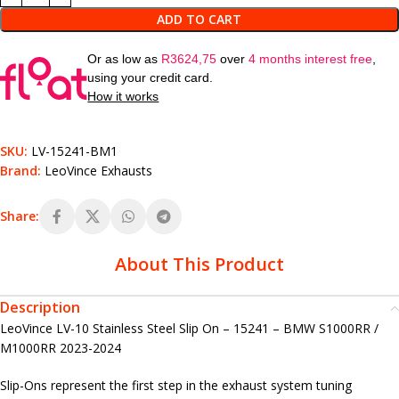
ADD TO CART
Or as low as
R
3624,75
over
4 months interest free
,
using your credit card.
How it works
SKU:
LV-15241-BM1
Brand:
LeoVince Exhausts
Share:
About This Product
Description
LeoVince LV-10 Stainless Steel Slip On – 15241 – BMW S1000RR /
M1000RR 2023-2024
Slip-Ons represent the first step in the exhaust system tuning