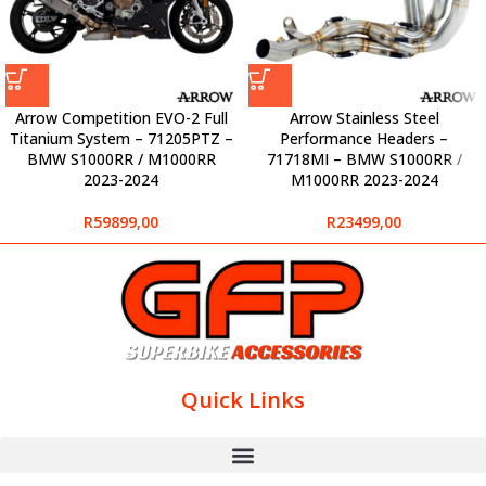
Arrow Competition EVO-2 Full
Arrow Stainless Steel
Titanium System – 71205PTZ –
Performance Headers –
BMW S1000RR / M1000RR
71718MI – BMW S1000RR /
2023-2024
M1000RR 2023-2024
R
59899,00
R
23499,00
Quick Links