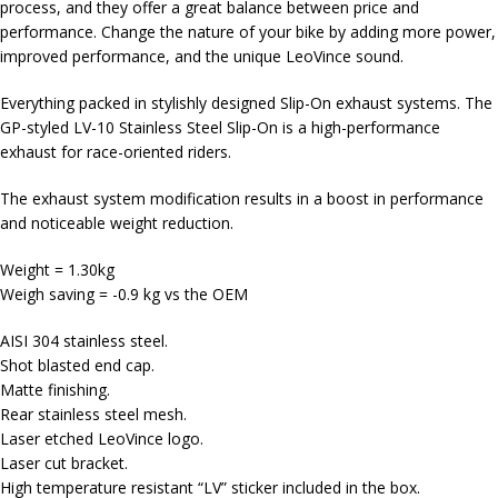
process, and they offer a great balance between price and
performance. Change the nature of your bike by adding more power,
improved performance, and the unique LeoVince sound.
Everything packed in stylishly designed Slip-On exhaust systems. The
GP-styled LV-10 Stainless Steel Slip-On is a high-performance
exhaust for race-oriented riders.
The exhaust system modification results in a boost in performance
and noticeable weight reduction.
Weight = 1.30kg
Weigh saving = -0.9 kg vs the OEM
AISI 304 stainless steel.
Shot blasted end cap.
Matte finishing.
Rear stainless steel mesh.
Laser etched LeoVince logo.
Laser cut bracket.
High temperature resistant “LV” sticker included in the box.