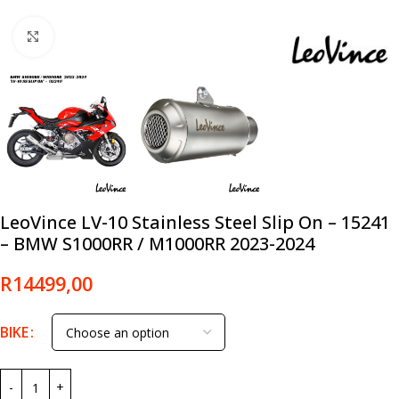
Click to enlarge
LeoVince LV-10 Stainless Steel Slip On – 15241
– BMW S1000RR / M1000RR 2023-2024
R
14499,00
BIKE