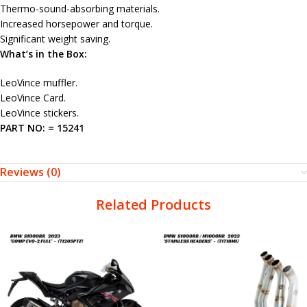
Thermo-sound-absorbing materials.
Increased horsepower and torque.
Significant weight saving.
What’s in the Box:
LeoVince muffler.
LeoVince Card.
LeoVince stickers.
PART NO: = 15241
Reviews (0)
Related Products