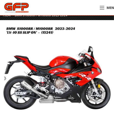
ME
Home
»
GFP Motorcycles Online
»
LeoVince LV-10 Stainless Steel Slip On –
15241 – BMW S1000RR / M1000RR 2023-2024