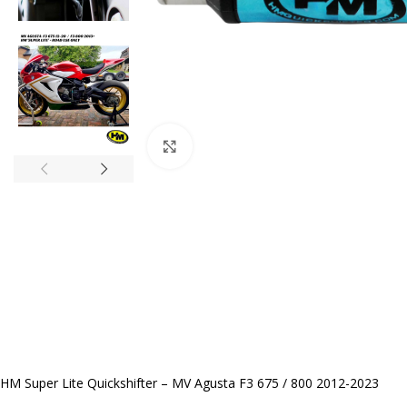
Click to enlarge
HM Super Lite Quickshifter – MV Agusta F3 675 / 800 2012-2023