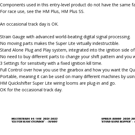
Components used in this entry-level product do not have the same fau
For race use, see the HM Plus, HM Plus SS.
An occasional track day is OK.
Strain Gauge with advanced world-beating digital signal processing.
No moving parts makes the Super Lite virtually indestructible.
Stand Alone Plug and Play system, integrated into the ignition side o
No need to buy different parts to change your shift pattern and you w
3 Settings for sensitivity with a fixed ignition kill time.
Full Control over how you use the gearbox and how you want the Quic
Portable, meaning it can be used on many different machines by using
HM Quickshifter Super Lite wiring looms are plug-in and go.
OK for the occasional track day.