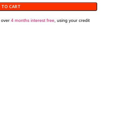
 TO CART
over
4 months interest free
, using your credit