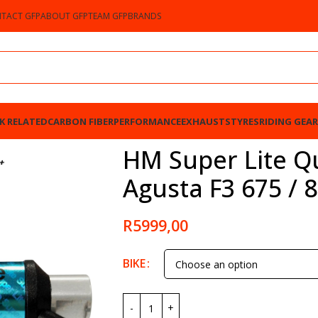
TACT GFP
ABOUT GFP
TEAM GFP
BRANDS
K RELATED
CARBON FIBER
PERFORMANCE
EXHAUSTS
TYRES
RIDING GEAR
3 675 / 800 2012-2023
HM Super Lite Qu
Agusta F3 675 / 
R
5999,00
BIKE