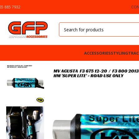
65 885 7932
CON
ACCESSORIES
STYLING
TRAC
Home
»
GFP Motorcycles Online
»
HM Super Lite Quickshifter – MV Agusta F