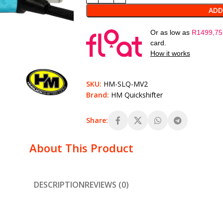
ADD
Or as low as
R
1499,75
card.
How it works
SKU:
HM-SLQ-MV2
Brand:
HM Quickshifter
Share:
About This Product
DESCRIPTION
REVIEWS (0)