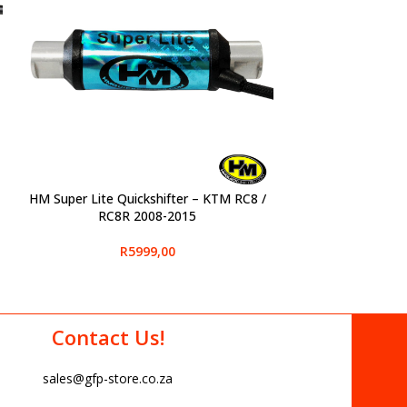
HM Super Lite Quickshifter – KTM RC8 /
SELECT OPTIONS
RC8R 2008-2015
R
5999,00
Contact Us!
sales@gfp-store.co.za