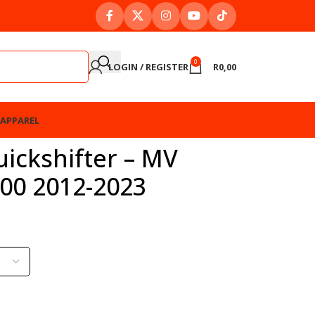
0
LOGIN / REGISTER
R
0,00
APPAREL
ickshifter – MV
800 2012-2023