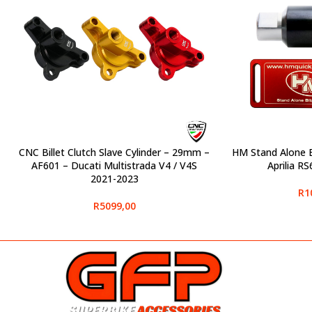
CNC Billet Clutch Slave Cylinder – 29mm –
HM Stand Alone Bl
SELECT OPTIONS
SELECT OPTIONS
AF601 – Ducati Multistrada V4 / V4S
Aprilia R
2021-2023
R
1
R
5099,00