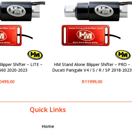
ipper Shifter – LITE –
HM Stand Alone Blipper Shifter – PRO –
SELECT OPTIONS
S660 2020-2023
Ducati Panigale V4 / S / R / SP 2018-2023
0499,00
R
11999,00
Quick Links
Home