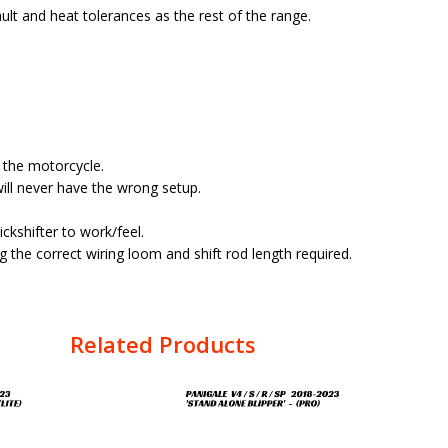
lt and heat tolerances as the rest of the range.
f the motorcycle.
ill never have the wrong setup.
kshifter to work/feel.
 the correct wiring loom and shift rod length required.
Related Products