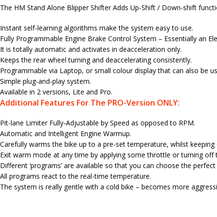
The HM Stand Alone Blipper Shifter Adds Up-Shift / Down-shift function
Instant self-learning algorithms make the system easy to use.
Fully Programmable Engine Brake Control System – Essentially an Elec
It is totally automatic and activates in deacceleration only.
Keeps the rear wheel turning and deaccelerating consistently.
Programmable via Laptop, or small colour display that can also be use
Simple plug-and-play system.
Available in 2 versions, Lite and Pro.
Additional Features For The PRO-Version ONLY:
Pit-lane Limiter Fully-Adjustable by Speed as opposed to RPM.
Automatic and Intelligent Engine Warmup.
Carefully warms the bike up to a pre-set temperature, whilst keeping
Exit warm mode at any time by applying some throttle or turning off t
Different ‘programs’ are available so that you can choose the perfec
All programs react to the real-time temperature.
The system is really gentle with a cold bike – becomes more aggress