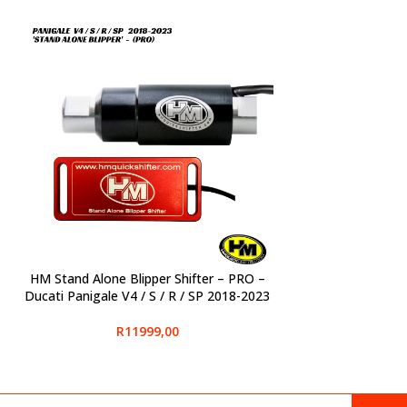
HM Stand Alone Blipper Shifter – PRO –
SELECT OPTIONS
Ducati Panigale V4 / S / R / SP 2018-2023
R
11999,00