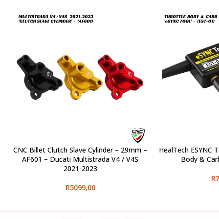
CNC Billet Clutch Slave Cylinder – 29mm –
HealTech ESYNC To
SELECT OPTIONS
SELECT OPTIONS
AF601 – Ducati Multistrada V4 / V4S
Body & Carb
2021-2023
R
7
R
5099,00