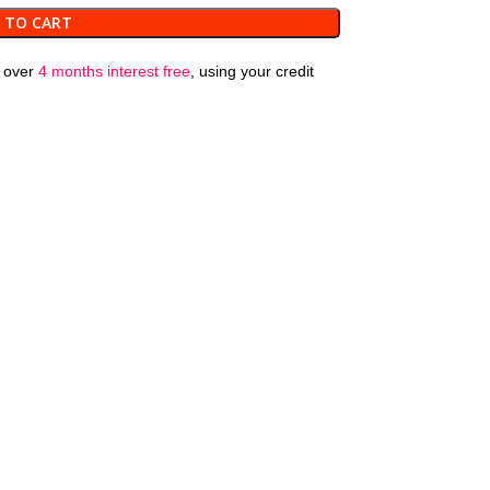
 TO CART
over
4 months interest free
, using your credit