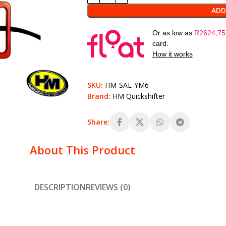
ADD
Or as low as
R
2624,75
card.
How it works
SKU:
HM-SAL-YM6
Brand:
HM Quickshifter
Share:
About This Product
DESCRIPTION
REVIEWS (0)