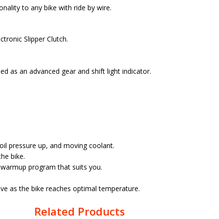
ality to any bike with ride by wire.
tronic Slipper Clutch.
d as an advanced gear and shift light indicator.
 oil pressure up, and moving coolant.
he bike.
t warmup program that suits you.
ive as the bike reaches optimal temperature.
Related Products