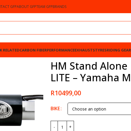
TACT GFP
ABOUT GFP
TEAM GFP
BRANDS
K RELATED
CARBON FIBER
PERFORMANCE
EXHAUSTS
TYRES
RIDING GEAR
Yamaha MT-09 2013-2023
HM Stand Alone B
LITE – Yamaha M
R
10499,00
BIKE