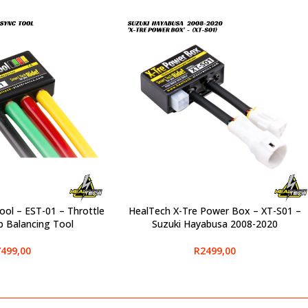
ol – EST-01 – Throttle
HealTech X-Tre Power Box – XT-S01 –
SELECT OPTIONS
 Balancing Tool
Suzuki Hayabusa 2008-2020
499,00
R
2499,00