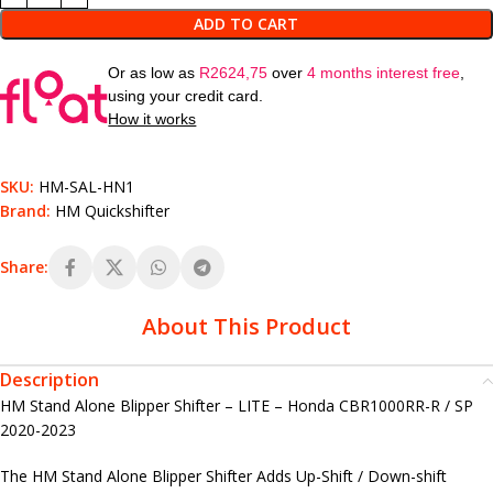
ADD TO CART
Or as low as
R
2624,75
over
4 months interest free
,
using your credit card.
How it works
SKU:
HM-SAL-HN1
Brand:
HM Quickshifter
Share:
About This Product
Description
HM Stand Alone Blipper Shifter – LITE – Honda CBR1000RR-R / SP
2020-2023
The HM Stand Alone Blipper Shifter Adds Up-Shift / Down-shift