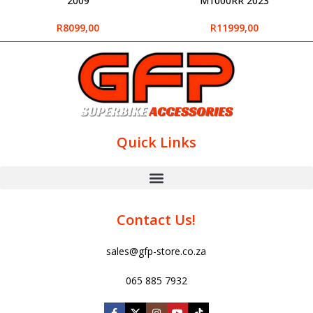
2009
M1000RR 2023
R
8099,00
R
11999,00
Quick Links
Contact Us!
sales@gfp-store.co.za
065 885 7932