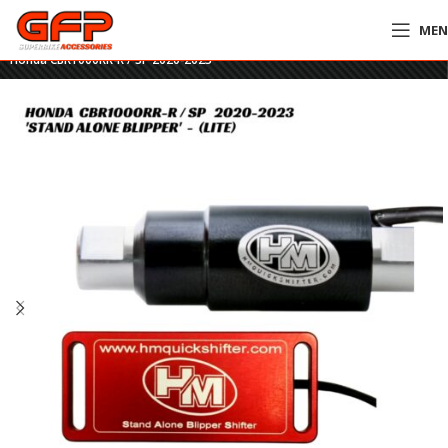
ME
Home
»
GFP Motorcycles Online
»
HM Stand Alone Blipper Shifter – LITE –
Honda CBR1000RR-R / SP 2020-2023