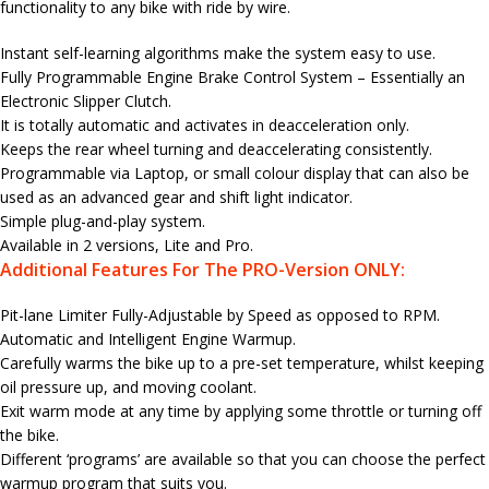
functionality to any bike with ride by wire.
Instant self-learning algorithms make the system easy to use.
Fully Programmable Engine Brake Control System – Essentially an
Electronic Slipper Clutch.
It is totally automatic and activates in deacceleration only.
Keeps the rear wheel turning and deaccelerating consistently.
Programmable via Laptop, or small colour display that can also be
used as an advanced gear and shift light indicator.
Simple plug-and-play system.
Available in 2 versions, Lite and Pro.
Additional Features For The PRO-Version ONLY:
Pit-lane Limiter Fully-Adjustable by Speed as opposed to RPM.
Automatic and Intelligent Engine Warmup.
Carefully warms the bike up to a pre-set temperature, whilst keeping
oil pressure up, and moving coolant.
Exit warm mode at any time by applying some throttle or turning off
the bike.
Different ‘programs’ are available so that you can choose the perfect
warmup program that suits you.