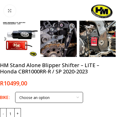
Click to enlarge
HM Stand Alone Blipper Shifter – LITE –
Honda CBR1000RR-R / SP 2020-2023
R
10499,00
BIKE