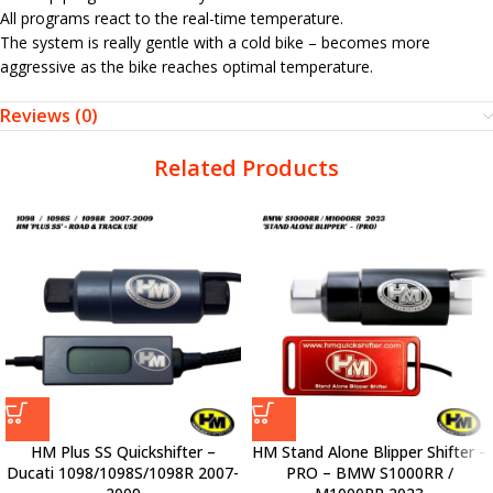
All programs react to the real-time temperature.
The system is really gentle with a cold bike – becomes more
aggressive as the bike reaches optimal temperature.
Reviews (0)
Related Products
HM Plus SS Quickshifter –
HM Stand Alone Blipper Shifter –
Ducati 1098/1098S/1098R 2007-
PRO – BMW S1000RR /