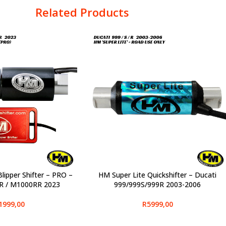
Related Products
lipper Shifter – PRO –
HM Super Lite Quickshifter – Ducati
SELECT OPTIONS
 / M1000RR 2023
999/999S/999R 2003-2006
1999,00
R
5999,00