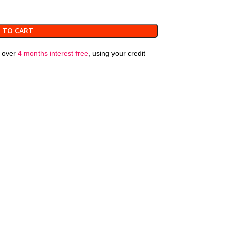
 TO CART
over
4 months interest free
, using your credit