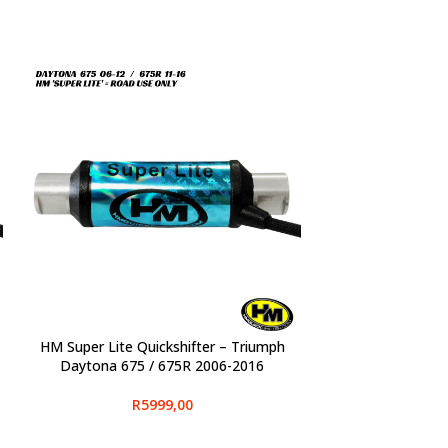
HM Super Lite Quickshifter – Triumph
SELECT OPTIONS
Daytona 675 / 675R 2006-2016
R
5999,00