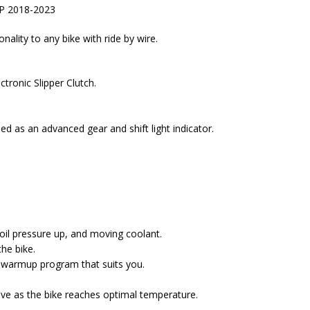
 SP 2018-2023
ality to any bike with ride by wire.
tronic Slipper Clutch.
d as an advanced gear and shift light indicator.
 oil pressure up, and moving coolant.
he bike.
t warmup program that suits you.
ive as the bike reaches optimal temperature.