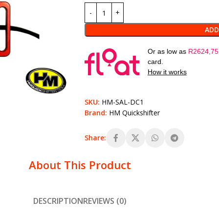
ADD
Or as low as
R
2624,75
card.
How it works
SKU:
HM-SAL-DC1
Brand:
HM Quickshifter
Share:
About This Product
DESCRIPTION
REVIEWS (0)