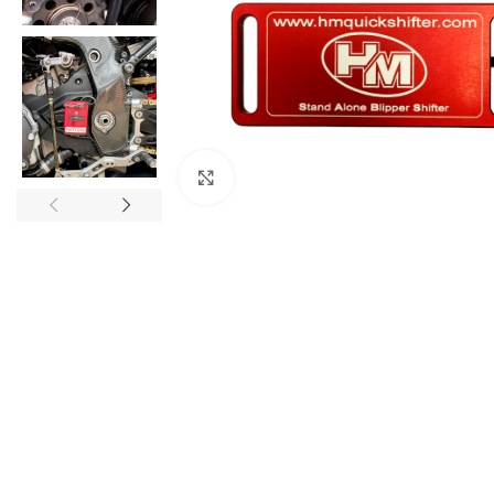
Click to enlarge