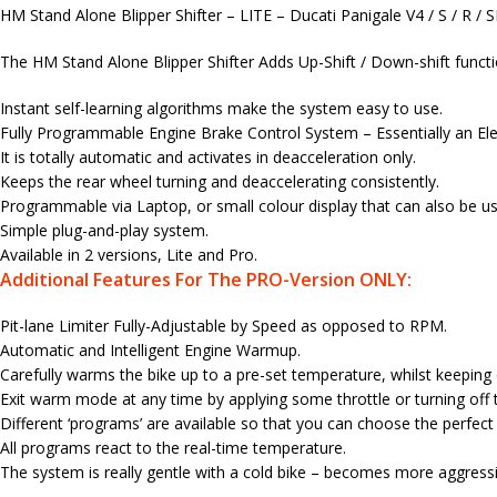
HM Stand Alone Blipper Shifter – LITE – Ducati Panigale V4 / S / R /
The HM Stand Alone Blipper Shifter Adds Up-Shift / Down-shift function
Instant self-learning algorithms make the system easy to use.
Fully Programmable Engine Brake Control System – Essentially an Elec
It is totally automatic and activates in deacceleration only.
Keeps the rear wheel turning and deaccelerating consistently.
Programmable via Laptop, or small colour display that can also be use
Simple plug-and-play system.
Available in 2 versions, Lite and Pro.
Additional Features For The PRO-Version ONLY:
Pit-lane Limiter Fully-Adjustable by Speed as opposed to RPM.
Automatic and Intelligent Engine Warmup.
Carefully warms the bike up to a pre-set temperature, whilst keeping
Exit warm mode at any time by applying some throttle or turning off t
Different ‘programs’ are available so that you can choose the perfec
All programs react to the real-time temperature.
The system is really gentle with a cold bike – becomes more aggress