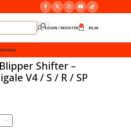
0
LOGIN / REGISTER
R
0,00
APPAREL
lipper Shifter –
gale V4 / S / R / SP