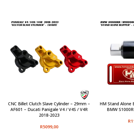
CNC Billet Clutch Slave Cylinder – 29mm –
HM Stand Alone B
SELECT OPTIONS
SELECT OPTIONS
AF601 – Ducati Panigale V4 / V4S / V4R
BMW S1000RR
2018-2023
R
1
R
5099,00