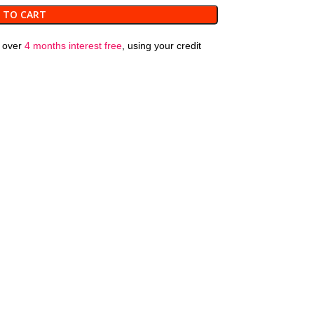
 TO CART
over
4 months interest free
, using your credit