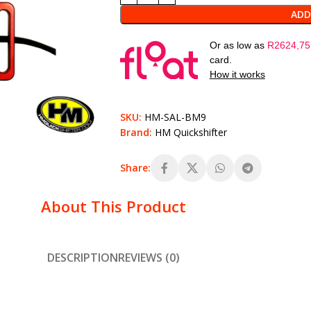
ADD
Or as low as
R
2624,75
card.
How it works
SKU:
HM-SAL-BM9
Brand:
HM Quickshifter
Share:
About This Product
DESCRIPTION
REVIEWS (0)