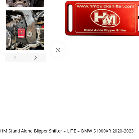
Click to enlarge
HM Stand Alone Blipper Shifter – LITE – BMW S1000XR 2020-2023