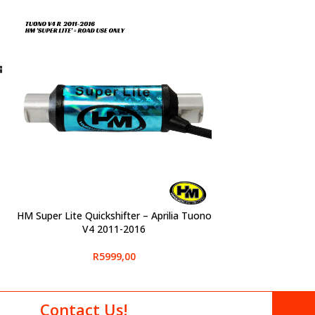
HM Super Lite Quickshifter – Aprilia Tuono
SELECT OPTIONS
V4 2011-2016
R
5999,00
Contact Us!