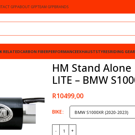
TACT GFP
ABOUT GFP
TEAM GFP
BRANDS
K RELATED
CARBON FIBER
PERFORMANCE
EXHAUSTS
TYRES
RIDING GEAR
BMW S1000XR 2020-2023
HM Stand Alone B
LITE – BMW S100
R
10499,00
BIKE