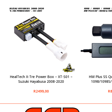
HealTech X-Tre Power Box – XT-S01 –
HM Plus SS Qu
SELECT OPTIONS
SELECT OPTIONS
Suzuki Hayabusa 2008-2020
1098/1098S/
R
2499,00
R
8