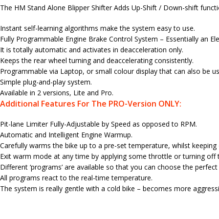
The HM Stand Alone Blipper Shifter Adds Up-Shift / Down-shift function
Instant self-learning algorithms make the system easy to use.
Fully Programmable Engine Brake Control System – Essentially an Elec
It is totally automatic and activates in deacceleration only.
Keeps the rear wheel turning and deaccelerating consistently.
Programmable via Laptop, or small colour display that can also be use
Simple plug-and-play system.
Available in 2 versions, Lite and Pro.
Additional Features For The PRO-Version ONLY:
Pit-lane Limiter Fully-Adjustable by Speed as opposed to RPM.
Automatic and Intelligent Engine Warmup.
Carefully warms the bike up to a pre-set temperature, whilst keeping
Exit warm mode at any time by applying some throttle or turning off t
Different ‘programs’ are available so that you can choose the perfec
All programs react to the real-time temperature.
The system is really gentle with a cold bike – becomes more aggress