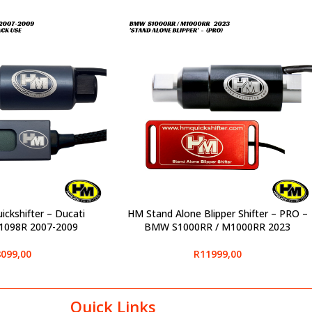
ickshifter – Ducati
HM Stand Alone Blipper Shifter – PRO –
SELECT OPTIONS
1098R 2007-2009
BMW S1000RR / M1000RR 2023
099,00
R
11999,00
Quick Links