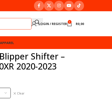
0
LOGIN / REGISTER
R
0,00
APPAREL
lipper Shifter –
0XR 2020-2023
Clear