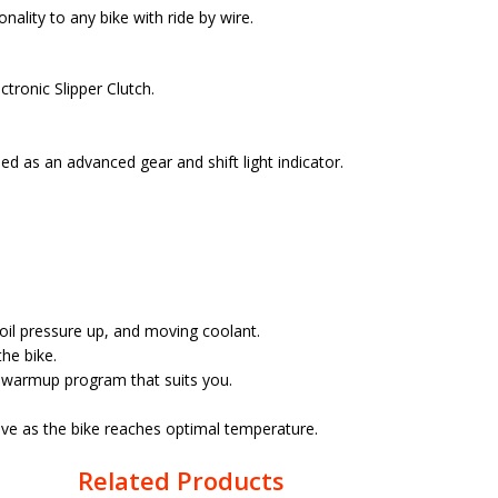
ality to any bike with ride by wire.
tronic Slipper Clutch.
d as an advanced gear and shift light indicator.
 oil pressure up, and moving coolant.
he bike.
t warmup program that suits you.
ive as the bike reaches optimal temperature.
Related Products