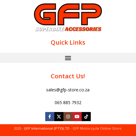
Quick Links
Contact Us!
sales@gfp-store.co.za
065 885 7932
2025 -
GFP International (PTY)LTD
- GFP Motorcycle Online Store.