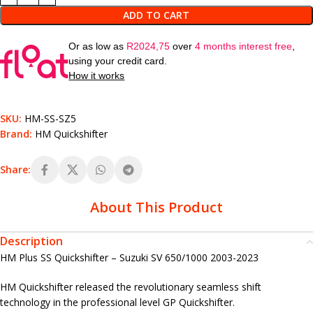
ADD TO CART
Or as low as
R
2024,75
over
4 months interest free
,
using your credit card.
How it works
SKU:
HM-SS-SZ5
Brand:
HM Quickshifter
Share:
About This Product
Description
HM Plus SS Quickshifter – Suzuki SV 650/1000 2003-2023
HM Quickshifter released the revolutionary seamless shift
technology in the professional level GP Quickshifter.