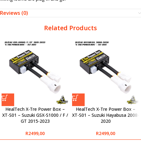
Reviews (0)
Related Products
HealTech X-Tre Power Box –
HealTech X-Tre Power Box –
XT-S01 – Suzuki GSX-S1000 / F /
XT-S01 – Suzuki Hayabusa 2008-
GT 2015-2023
2020
R
2499,00
R
2499,00