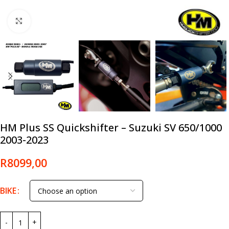
Click to enlarge
HM Plus SS Quickshifter – Suzuki SV 650/1000
2003-2023
R
8099,00
BIKE