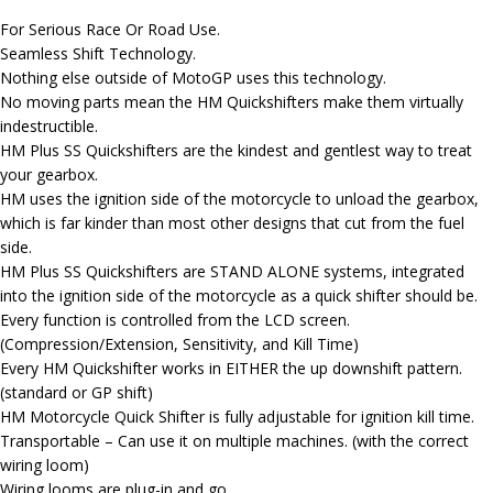
For Serious Race Or Road Use.
Seamless Shift Technology.
Nothing else outside of MotoGP uses this technology.
No moving parts mean the HM Quickshifters make them virtually
indestructible.
HM Plus SS Quickshifters are the kindest and gentlest way to treat
your gearbox.
HM uses the ignition side of the motorcycle to unload the gearbox,
which is far kinder than most other designs that cut from the fuel
side.
HM Plus SS Quickshifters are STAND ALONE systems, integrated
into the ignition side of the motorcycle as a quick shifter should be.
Every function is controlled from the LCD screen.
(Compression/Extension, Sensitivity, and Kill Time)
Every HM Quickshifter works in EITHER the up downshift pattern.
(standard or GP shift)
HM Motorcycle Quick Shifter is fully adjustable for ignition kill time.
Transportable – Can use it on multiple machines. (with the correct
wiring loom)
Wiring looms are plug-in and go.