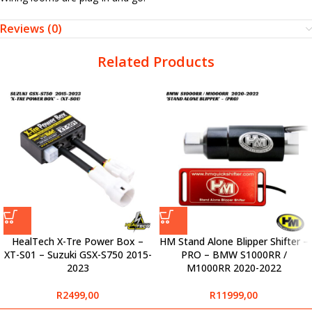
Reviews (0)
Related Products
HealTech X-Tre Power Box –
HM Stand Alone Blipper Shifter –
XT-S01 – Suzuki GSX-S750 2015-
PRO – BMW S1000RR /
2023
M1000RR 2020-2022
R
2499,00
R
11999,00