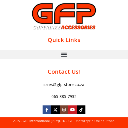
Quick Links
Contact Us!
sales@gfp-store.co.za
065 885 7932
2025 -
GFP International (PTY)LTD
- GFP Motorcycle Online Store.