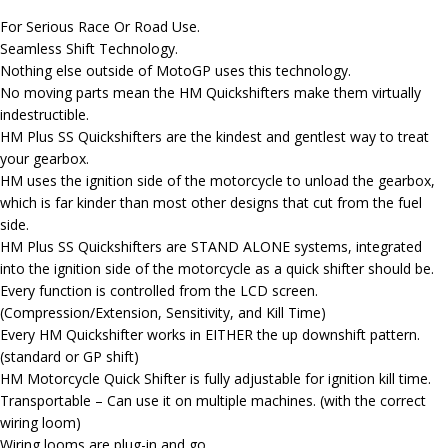
For Serious Race Or Road Use.
Seamless Shift Technology.
Nothing else outside of MotoGP uses this technology.
No moving parts mean the HM Quickshifters make them virtually
indestructible.
HM Plus SS Quickshifters are the kindest and gentlest way to treat
your gearbox.
HM uses the ignition side of the motorcycle to unload the gearbox,
which is far kinder than most other designs that cut from the fuel
side.
HM Plus SS Quickshifters are STAND ALONE systems, integrated
into the ignition side of the motorcycle as a quick shifter should be.
Every function is controlled from the LCD screen.
(Compression/Extension, Sensitivity, and Kill Time)
Every HM Quickshifter works in EITHER the up downshift pattern.
(standard or GP shift)
HM Motorcycle Quick Shifter is fully adjustable for ignition kill time.
Transportable – Can use it on multiple machines. (with the correct
wiring loom)
Wiring looms are plug-in and go.