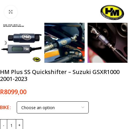
Click to enlarge
HM Plus SS Quickshifter – Suzuki GSXR1000
2001-2023
R
8099,00
BIKE