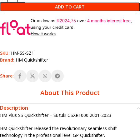
ADD TO CART
Or as low as
R
2024,75
over
4 months interest free
,
using your credit card.
How it works
SKU:
HM-SS-SZ1
Brand:
HM Quickshifter
Share:
About This Product
Description
HM Plus SS Quickshifter – Suzuki GSXR1000 2001-2023
HM Quickshifter released the revolutionary seamless shift
technology in the professional level GP Quickshifter.