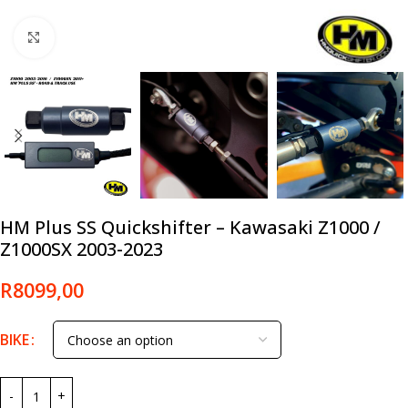
Click to enlarge
HM Plus SS Quickshifter – Kawasaki Z1000 /
Z1000SX 2003-2023
R
8099,00
BIKE