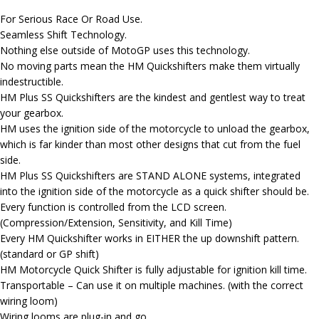
For Serious Race Or Road Use.
Seamless Shift Technology.
Nothing else outside of MotoGP uses this technology.
No moving parts mean the HM Quickshifters make them virtually
indestructible.
HM Plus SS Quickshifters are the kindest and gentlest way to treat
your gearbox.
HM uses the ignition side of the motorcycle to unload the gearbox,
which is far kinder than most other designs that cut from the fuel
side.
HM Plus SS Quickshifters are STAND ALONE systems, integrated
into the ignition side of the motorcycle as a quick shifter should be.
Every function is controlled from the LCD screen.
(Compression/Extension, Sensitivity, and Kill Time)
Every HM Quickshifter works in EITHER the up downshift pattern.
(standard or GP shift)
HM Motorcycle Quick Shifter is fully adjustable for ignition kill time.
Transportable – Can use it on multiple machines. (with the correct
wiring loom)
Wiring looms are plug-in and go.