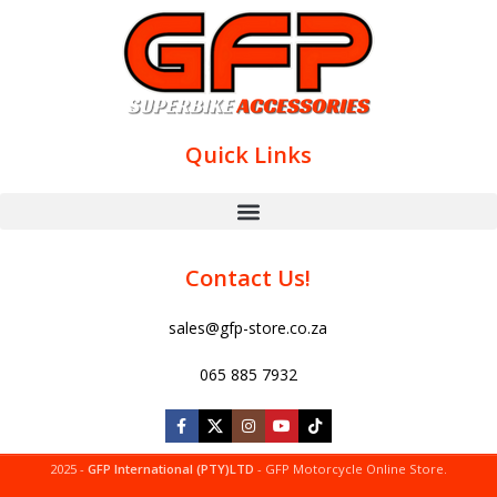
Quick Links
Contact Us!
sales@gfp-store.co.za
065 885 7932
2025 -
GFP International (PTY)LTD
- GFP Motorcycle Online Store.