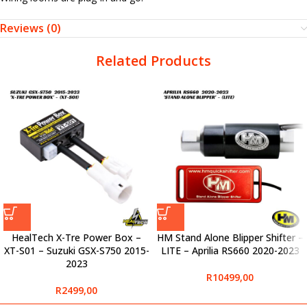
Reviews (0)
Related Products
HealTech X-Tre Power Box –
HM Stand Alone Blipper Shifter –
XT-S01 – Suzuki GSX-S750 2015-
LITE – Aprilia RS660 2020-2023
2023
R
10499,00
R
2499,00