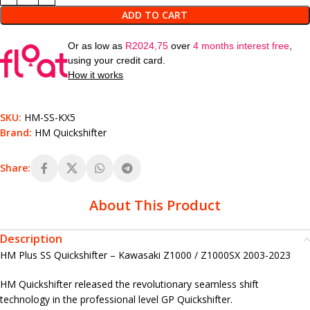
ADD TO CART
Or as low as
R
2024,75
over
4 months interest free
,
using your credit card.
How it works
SKU:
HM-SS-KX5
Brand:
HM Quickshifter
Share:
About This Product
Description
HM Plus SS Quickshifter – Kawasaki Z1000 / Z1000SX 2003-2023
HM Quickshifter released the revolutionary seamless shift
technology in the professional level GP Quickshifter.