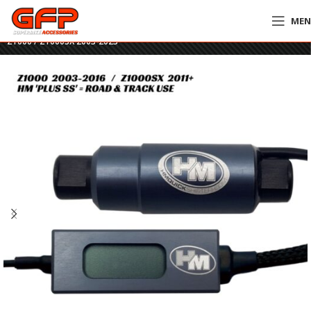
ME
Home
»
GFP Motorcycles Online
»
HM Plus SS Quickshifter – Kawasaki
Z1000 / Z1000SX 2003-2023