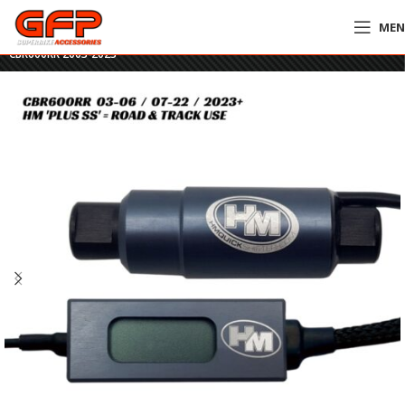
ME
Home
»
GFP Motorcycles Online
»
HM Plus SS Quickshifter – Honda
CBR600RR 2003-2023