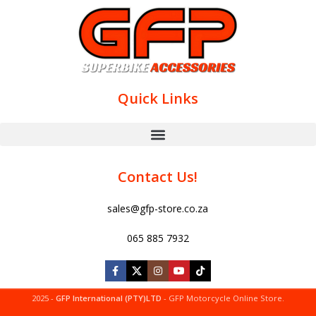
Quick Links
Contact Us!
sales@gfp-store.co.za
065 885 7932
2025 -
GFP International (PTY)LTD
- GFP Motorcycle Online Store.