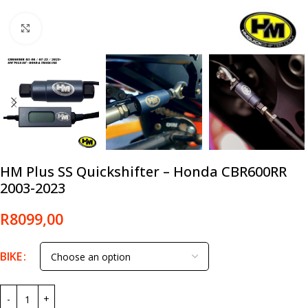
Click to enlarge
HM Plus SS Quickshifter – Honda CBR600RR
2003-2023
R
8099,00
BIKE