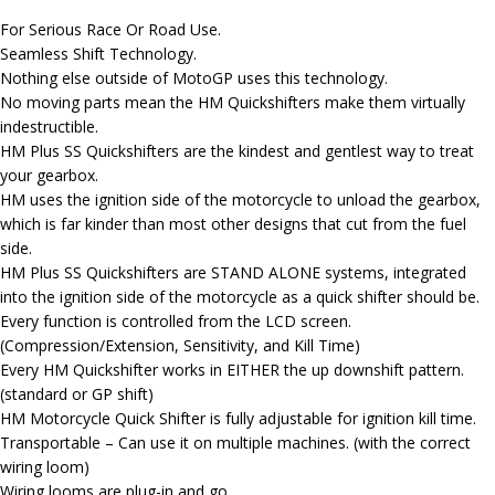
For Serious Race Or Road Use.
Seamless Shift Technology.
Nothing else outside of MotoGP uses this technology.
No moving parts mean the HM Quickshifters make them virtually
indestructible.
HM Plus SS Quickshifters are the kindest and gentlest way to treat
your gearbox.
HM uses the ignition side of the motorcycle to unload the gearbox,
which is far kinder than most other designs that cut from the fuel
side.
HM Plus SS Quickshifters are STAND ALONE systems, integrated
into the ignition side of the motorcycle as a quick shifter should be.
Every function is controlled from the LCD screen.
(Compression/Extension, Sensitivity, and Kill Time)
Every HM Quickshifter works in EITHER the up downshift pattern.
(standard or GP shift)
HM Motorcycle Quick Shifter is fully adjustable for ignition kill time.
Transportable – Can use it on multiple machines. (with the correct
wiring loom)
Wiring looms are plug-in and go.