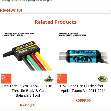
Reviews (0)
Related Products
HealTech ESYNC Tool – EST-01
HM Super Lite Quickshifter –
– Throttle Body & Carb
Aprilia Tuono V4 2011-2016
Balancing Tool
R
5999,00
R
7499,00