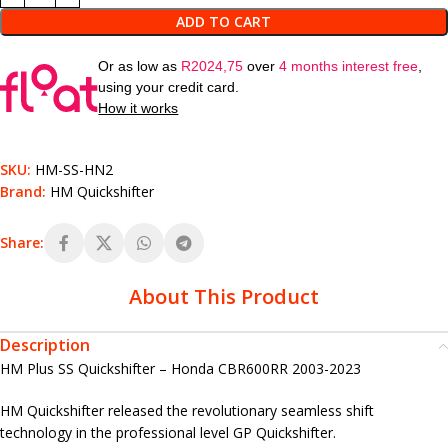
ADD TO CART
Or as low as
R
2024,75
over
4 months interest free
,
using your credit card.
How it works
SKU:
HM-SS-HN2
Brand:
HM Quickshifter
Share:
About This Product
Description
HM Plus SS Quickshifter – Honda CBR600RR 2003-2023
HM Quickshifter released the revolutionary seamless shift
technology in the professional level GP Quickshifter.