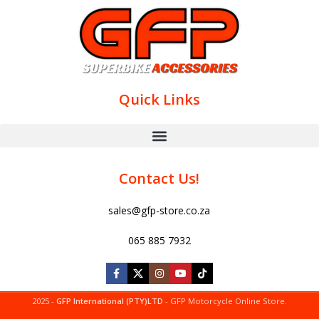
Quick Links
Contact Us!
sales@gfp-store.co.za
065 885 7932
2025 -
GFP International (PTY)LTD
- GFP Motorcycle Online Store.