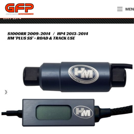
ME
Home
»
GFP Motorcycles Online
»
HM Plus SS Quickshifter – BMW S1000RR
2009-2014