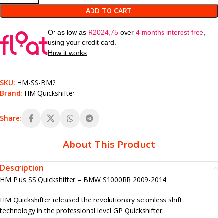
ADD TO CART
Or as low as
R
2024,75
over
4 months interest free
,
using your credit card.
How it works
SKU:
HM-SS-BM2
Brand:
HM Quickshifter
Share:
About This Product
Description
HM Plus SS Quickshifter – BMW S1000RR 2009-2014
HM Quickshifter released the revolutionary seamless shift
technology in the professional level GP Quickshifter.