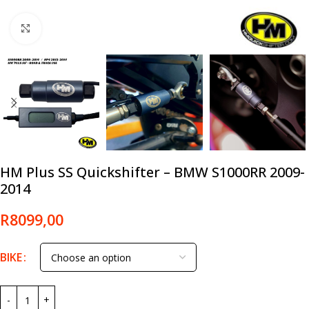
Click to enlarge
HM Plus SS Quickshifter – BMW S1000RR 2009-
2014
R
8099,00
BIKE