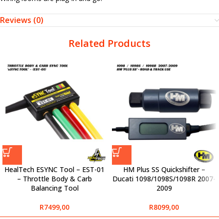
Reviews (0)
Related Products
HealTech ESYNC Tool – EST-01
HM Plus SS Quickshifter –
– Throttle Body & Carb
Ducati 1098/1098S/1098R 2007-
Balancing Tool
2009
R
7499,00
R
8099,00