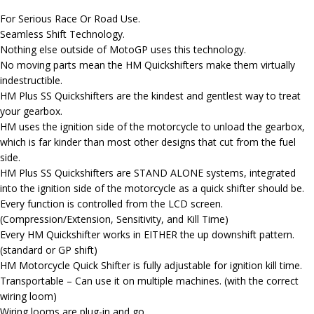
For Serious Race Or Road Use.
Seamless Shift Technology.
Nothing else outside of MotoGP uses this technology.
No moving parts mean the HM Quickshifters make them virtually
indestructible.
HM Plus SS Quickshifters are the kindest and gentlest way to treat
your gearbox.
HM uses the ignition side of the motorcycle to unload the gearbox,
which is far kinder than most other designs that cut from the fuel
side.
HM Plus SS Quickshifters are STAND ALONE systems, integrated
into the ignition side of the motorcycle as a quick shifter should be.
Every function is controlled from the LCD screen.
(Compression/Extension, Sensitivity, and Kill Time)
Every HM Quickshifter works in EITHER the up downshift pattern.
(standard or GP shift)
HM Motorcycle Quick Shifter is fully adjustable for ignition kill time.
Transportable – Can use it on multiple machines. (with the correct
wiring loom)
Wiring looms are plug-in and go.