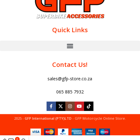
Quick Links
Contact Us!
sales@gfp-store.co.za
065 885 7932
2025 -
GFP International (PTY)LTD
- GFP Motorcycle Online Store.
0