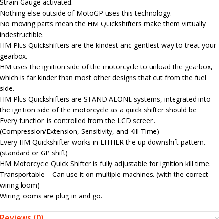
Strain Gauge activated.
Nothing else outside of MotoGP uses this technology.
No moving parts mean the HM Quickshifters make them virtually
indestructible.
HM Plus Quickshifters are the kindest and gentlest way to treat your
gearbox.
HM uses the ignition side of the motorcycle to unload the gearbox,
which is far kinder than most other designs that cut from the fuel
side.
HM Plus Quickshifters are STAND ALONE systems, integrated into
the ignition side of the motorcycle as a quick shifter should be.
Every function is controlled from the LCD screen.
(Compression/Extension, Sensitivity, and Kill Time)
Every HM Quickshifter works in EITHER the up downshift pattern.
(standard or GP shift)
HM Motorcycle Quick Shifter is fully adjustable for ignition kill time.
Transportable – Can use it on multiple machines. (with the correct
wiring loom)
Wiring looms are plug-in and go.
Reviews (0)