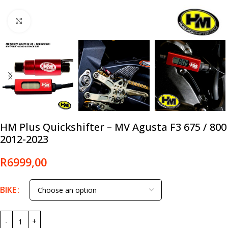
Click to enlarge
HM Plus Quickshifter – MV Agusta F3 675 / 800
2012-2023
R
6999,00
BIKE