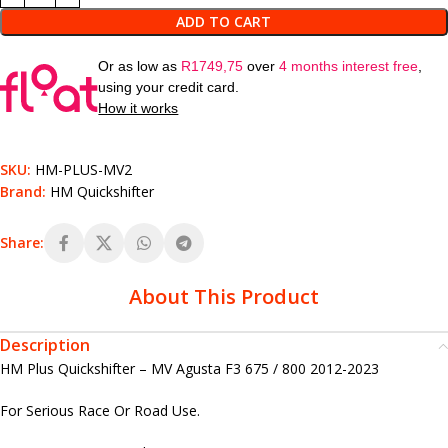
ADD TO CART
Or as low as
R
1749,75
over
4 months interest free
,
using your credit card.
How it works
SKU:
HM-PLUS-MV2
Brand:
HM Quickshifter
Share:
About This Product
Description
HM Plus Quickshifter – MV Agusta F3 675 / 800 2012-2023
For Serious Race Or Road Use.