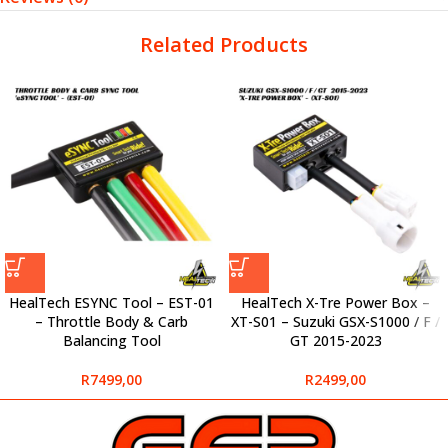
Related Products
HealTech ESYNC Tool – EST-01
HealTech X-Tre Power Box –
– Throttle Body & Carb
XT-S01 – Suzuki GSX-S1000 / F /
Balancing Tool
GT 2015-2023
R
7499,00
R
2499,00