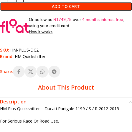
ADD TO CART
Or as low as
R
1749,75
over
4 months interest free
,
using your credit card.
How it works
SKU:
HM-PLUS-DC2
Brand:
HM Quickshifter
Share:
About This Product
Description
HM Plus Quickshifter – Ducati Panigale 1199 / S / R 2012-2015
For Serious Race Or Road Use.