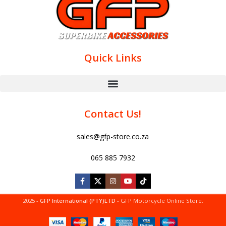
Quick Links
Contact Us!
sales@gfp-store.co.za
065 885 7932
2025 -
GFP International (PTY)LTD
- GFP Motorcycle Online Store.