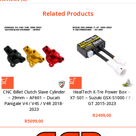
Related Products
CNC Billet Clutch Slave Cylinder
HealTech X-Tre Power Box –
– 29mm – AF601 – Ducati
XT-S01 – Suzuki GSX-S1000 / F /
Panigale V4 / V4S / V4R 2018-
GT 2015-2023
2023
R
2499,00
R
5099,00