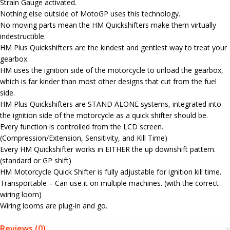
Strain Gauge activated.
Nothing else outside of MotoGP uses this technology.
No moving parts mean the HM Quickshifters make them virtually
indestructible.
HM Plus Quickshifters are the kindest and gentlest way to treat your
gearbox.
HM uses the ignition side of the motorcycle to unload the gearbox,
which is far kinder than most other designs that cut from the fuel
side.
HM Plus Quickshifters are STAND ALONE systems, integrated into
the ignition side of the motorcycle as a quick shifter should be.
Every function is controlled from the LCD screen.
(Compression/Extension, Sensitivity, and Kill Time)
Every HM Quickshifter works in EITHER the up downshift pattern.
(standard or GP shift)
HM Motorcycle Quick Shifter is fully adjustable for ignition kill time.
Transportable – Can use it on multiple machines. (with the correct
wiring loom)
Wiring looms are plug-in and go.
Reviews (0)