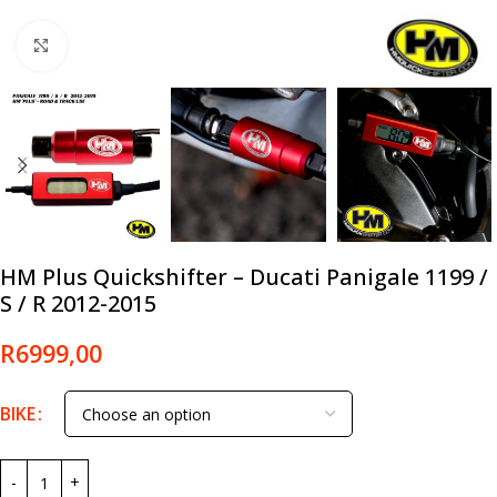
Click to enlarge
HM Plus Quickshifter – Ducati Panigale 1199 /
S / R 2012-2015
R
6999,00
BIKE