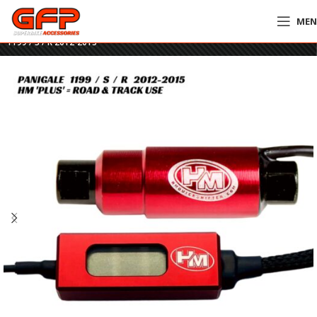
ME
Home
»
GFP Motorcycles Online
»
HM Plus Quickshifter – Ducati Panigale
1199 / S / R 2012-2015