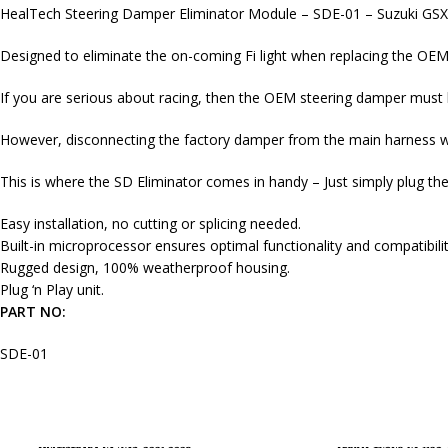
HealTech Steering Damper Eliminator Module – SDE-01 – Suzuki GS
Designed to eliminate the on-coming Fi light when replacing the OEM
If you are serious about racing, then the OEM steering damper must 
However, disconnecting the factory damper from the main harness will
This is where the SD Eliminator comes in handy – Just simply plug t
Easy installation, no cutting or splicing needed.
Built-in microprocessor ensures optimal functionality and compatibilit
Rugged design, 100% weatherproof housing.
Plug ‘n Play unit.
PART NO:
SDE-01