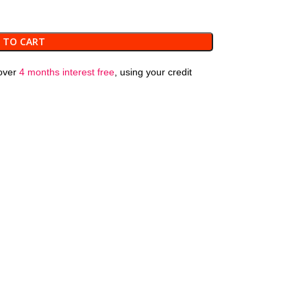
 TO CART
over
4 months interest free
, using your credit