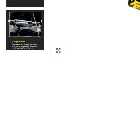
Click to enlarge