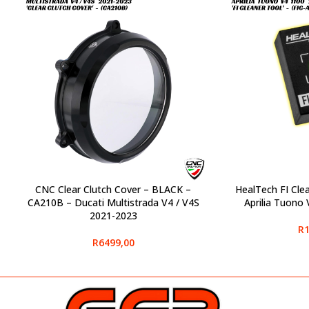
CNC Clear Clutch Cover – BLACK –
HealTech FI Cle
SELECT OPTIONS
SELECT OPTIONS
CA210B – Ducati Multistrada V4 / V4S
Aprilia Tuono
2021-2023
R
1
R
6499,00