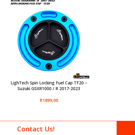
LighTech Spin Locking Fuel Cap TF20 –
SELECT OPTIONS
Suzuki GSXR1000 / R 2017-2023
R
1899,00
Contact Us!