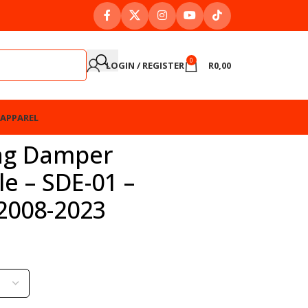
0
LOGIN / REGISTER
R
0,00
APPAREL
ng Damper
e – SDE-01 –
2008-2023