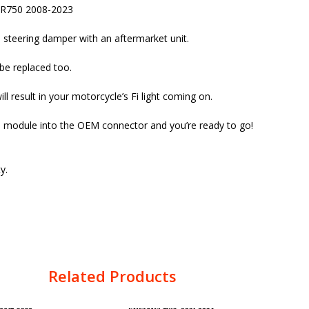
XR750 2008-2023
 steering damper with an aftermarket unit.
be replaced too.
 result in your motorcycle’s Fi light coming on.
he module into the OEM connector and you’re ready to go!
y.
Related Products