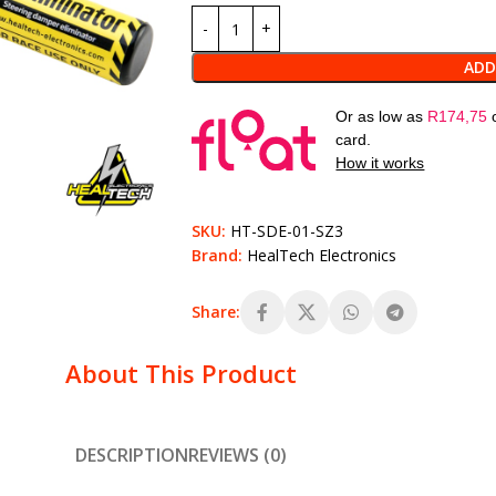
ADD
Or as low as
R
174,75
card.
How it works
SKU:
HT-SDE-01-SZ3
Brand:
HealTech Electronics
Share:
About This Product
DESCRIPTION
REVIEWS (0)