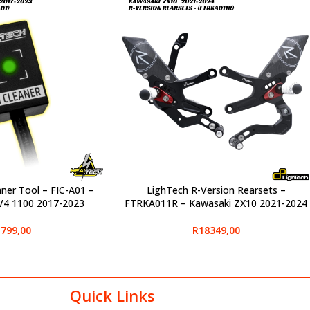
aner Tool – FIC-A01 –
LighTech R-Version Rearsets –
SELECT OPTIONS
 V4 1100 2017-2023
FTRKA011R – Kawasaki ZX10 2021-2024
799,00
R
18349,00
Quick Links