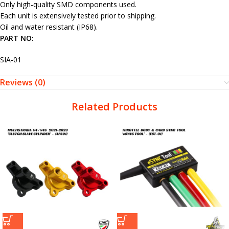
Only high-quality SMD components used.
Each unit is extensively tested prior to shipping.
Oil and water resistant (IP68).
PART NO:
SIA-01
Reviews (0)
Related Products