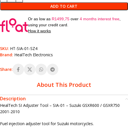
ADD TO CART
Or as low as
R
1499,75
over
4 months interest free
,
using your credit card.
How it works
SKU:
HT-SIA-01-SZ4
Brand:
HealTech Electronics
Share:
About This Product
Description
HealTech SI Adjuster Tool – SIA-01 – Suzuki GSXR600 / GSXR750
2001-2010
Fuel injection adjuster tool for Suzuki motorcycles.