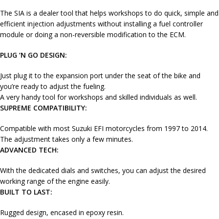
The SIA is a dealer tool that helps workshops to do quick, simple and
efficient injection adjustments without installing a fuel controller
module or doing a non-reversible modification to the ECM.
PLUG ‘N GO DESIGN:
Just plug it to the expansion port under the seat of the bike and
you’re ready to adjust the fueling.
A very handy tool for workshops and skilled individuals as well.
SUPREME COMPATIBILITY:
Compatible with most Suzuki EFI motorcycles from 1997 to 2014.
The adjustment takes only a few minutes.
ADVANCED TECH:
With the dedicated dials and switches, you can adjust the desired
working range of the engine easily.
BUILT TO LAST:
Rugged design, encased in epoxy resin.