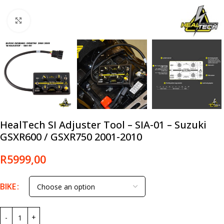
Click to enlarge
HealTech SI Adjuster Tool – SIA-01 – Suzuki
GSXR600 / GSXR750 2001-2010
R
5999,00
BIKE