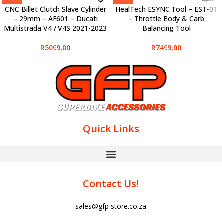
CNC Billet Clutch Slave Cylinder
HealTech ESYNC Tool – EST-01
– 29mm – AF601 – Ducati
– Throttle Body & Carb
Multistrada V4 / V4S 2021-2023
Balancing Tool
R
5099,00
R
7499,00
Quick Links
Contact Us!
sales@gfp-store.co.za