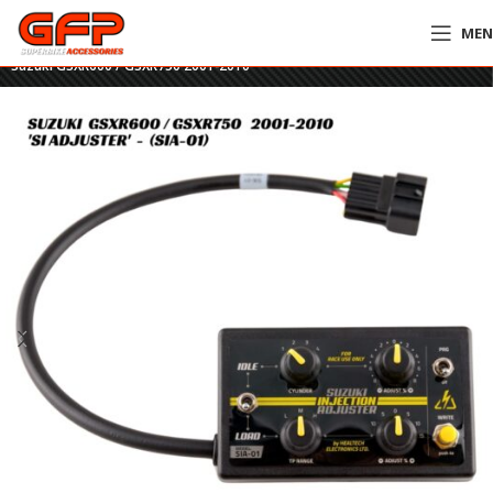
ME
Home
»
GFP Motorcycles Online
»
HealTech SI Adjuster Tool – SIA-01 –
Suzuki GSXR600 / GSXR750 2001-2010