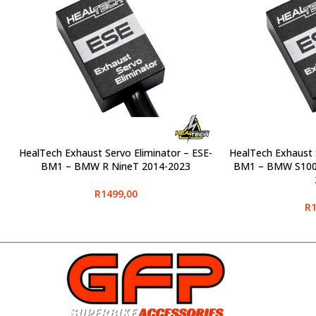
HealTech Exhaust Servo Eliminator – ESE-
HealTech Exhaust 
SELECT OPTIONS
SELECT OPTIONS
BM1 – BMW R NineT 2014-2023
BM1 – BMW S1000
R
1499,00
R
1