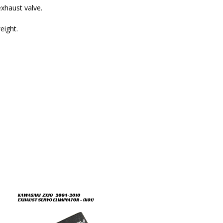
xhaust valve.
eight.