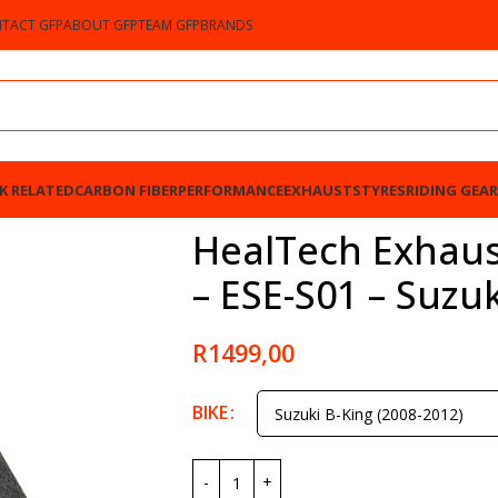
TACT GFP
ABOUT GFP
TEAM GFP
BRANDS
K RELATED
CARBON FIBER
PERFORMANCE
EXHAUSTS
TYRES
RIDING GEAR
S01 – Suzuki B-King 2008-2012
HealTech Exhaus
– ESE-S01 – Suzu
R
1499,00
BIKE