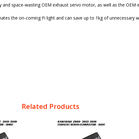
vy and space-wasting OEM exhaust servo motor, as well as the OEM e
nates the on-coming Fi light and can save up to 1kg of unnecessary w
Related Products