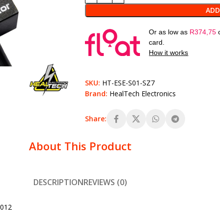
ADD
Or as low as
R
374,75
card.
How it works
SKU:
HT-ESE-S01-SZ7
Brand:
HealTech Electronics
Share:
About This Product
DESCRIPTION
REVIEWS (0)
2012