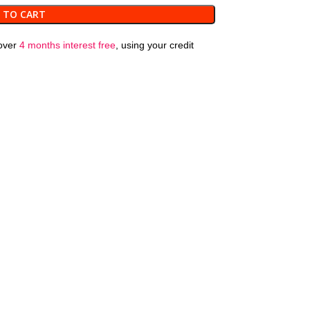
 TO CART
over
4 months interest free
, using your credit