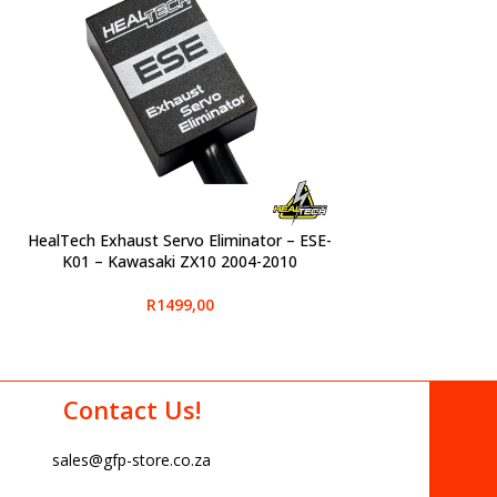
-
HealTech Exhaust Servo Eliminator – ESE-
SELECT OPTIONS
K01 – Kawasaki ZX10 2004-2010
R
1499,00
Contact Us!
sales@gfp-store.co.za