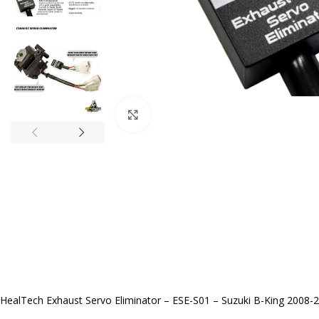
Click to enlarge
HealTech Exhaust Servo Eliminator – ESE-S01 – Suzuki B-King 2008-