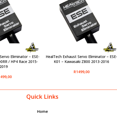
Servo Eliminator – ESE-
HealTech Exhaust Servo Eliminator – ESE
SELECT OPTIONS
RR / HP4 Race 2015-
K01 – Kawasaki Z800 2013-2016
2019
R
1499,00
499,00
Quick Links
Home