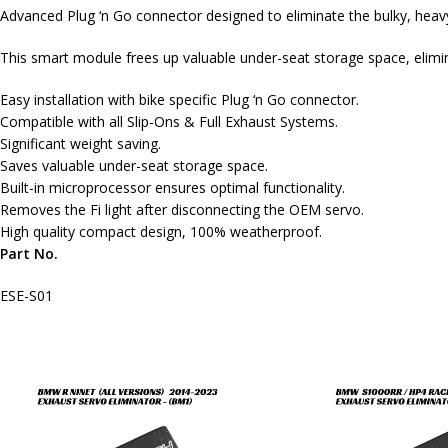
Advanced Plug ‘n Go connector designed to eliminate the bulky, hea
This smart module frees up valuable under-seat storage space, elimi
Easy installation with bike specific Plug ‘n Go connector.
Compatible with all Slip-Ons & Full Exhaust Systems.
Significant weight saving.
Saves valuable under-seat storage space.
Built-in microprocessor ensures optimal functionality.
Removes the Fi light after disconnecting the OEM servo.
High quality compact design, 100% weatherproof.
Part No.
ESE-S01