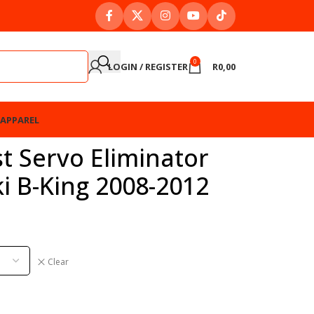
0
LOGIN / REGISTER
R
0,00
APPAREL
t Servo Eliminator
ki B-King 2008-2012
Clear