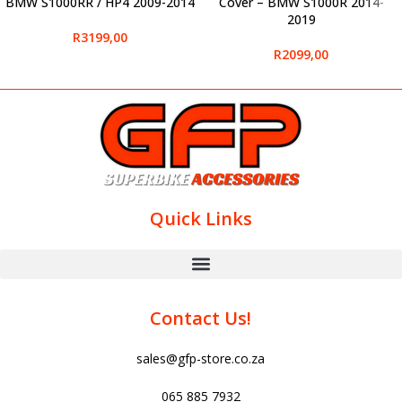
BMW S1000RR / HP4 2009-2014
Cover – BMW S1000R 2014-
2019
R
3199,00
R
2099,00
Quick Links
Contact Us!
sales@gfp-store.co.za
065 885 7932