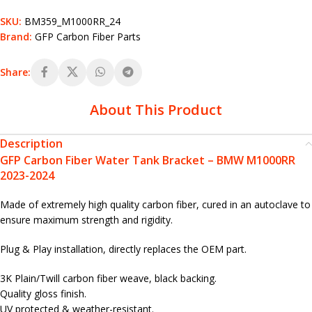
SKU:
BM359_M1000RR_24
Brand:
GFP Carbon Fiber Parts
Share:
About This Product
Description
GFP Carbon Fiber Water Tank Bracket – BMW M1000RR
2023-2024
Made of extremely high quality carbon fiber, cured in an autoclave to
ensure maximum strength and rigidity.
Plug & Play installation, directly replaces the OEM part.
3K Plain/Twill carbon fiber weave, black backing.
Quality gloss finish.
UV protected & weather-resistant.