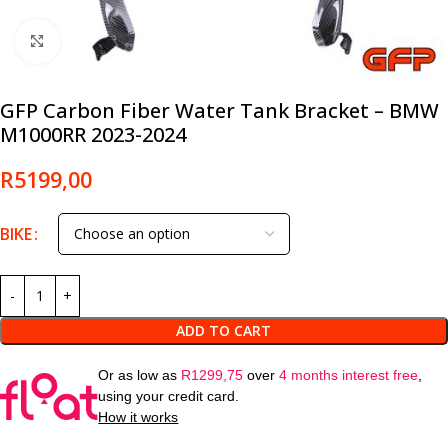
Click to enlarge
GFP Carbon Fiber Water Tank Bracket – BMW
M1000RR 2023-2024
R
5199,00
BIKE
ADD TO CART
Or as low as
R
1299,75
over
4 months interest free
,
using your credit card.
How it works