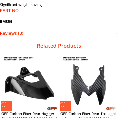
Significant weight saving.
PART NO
BM359
Reviews (0)
Related Products
GFP Carbon Fiber Rear Hugger –
GFP Carbon Fiber Rear Tail Light