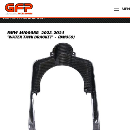
ME
Home
»
GFP Motorcycles Online
»
GFP Carbon Fiber Water Tank Bracket –
BMW M1000RR 2023-2024