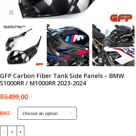
Click to enlarge
GFP Carbon Fiber Tank Side Panels – BMW
S1000RR / M1000RR 2023-2024
R
6499,00
BIKE