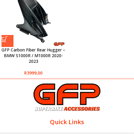
GFP Carbon Fiber Rear Hugger –
BMW S1000R / M1000R 2020-
2023
R
3999,00
Quick Links