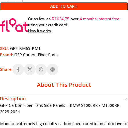
ADD TO CART
Or as low as
R
1624,75
over
4 months interest free
,
using your credit card.
How it works
SKU:
GFP-BM65-BM1
Brand:
GFP Carbon Fiber Parts
Share:
About This Product
Description
GFP Carbon Fiber Tank Side Panels – BMW S1000RR / M1000RR
2023-2024
Made of extremely high quality carbon fiber, cured in an autoclave to