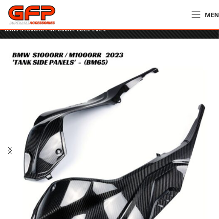
ME
Home
»
GFP Motorcycles Online
»
GFP Carbon Fiber Tank Side Panels –
BMW S1000RR / M1000RR 2023-2024