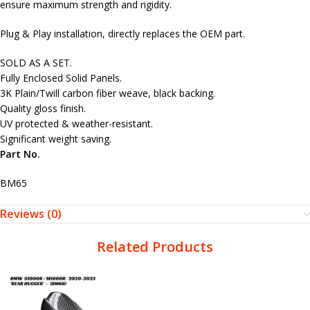
ensure maximum strength and rigidity.
Plug & Play installation, directly replaces the OEM part.
SOLD AS A SET.
Fully Enclosed Solid Panels.
3K Plain/Twill carbon fiber weave, black backing.
Quality gloss finish.
UV protected & weather-resistant.
Significant weight saving.
Part No.
BM65
Reviews (0)
Related Products