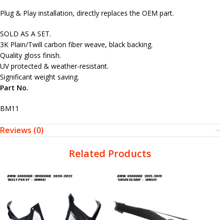
Plug & Play installation, directly replaces the OEM part.
SOLD AS A SET.
3K Plain/Twill carbon fiber weave, black backing.
Quality gloss finish.
UV protected & weather-resistant.
Significant weight saving.
Part No.
BM11
Reviews (0)
Related Products