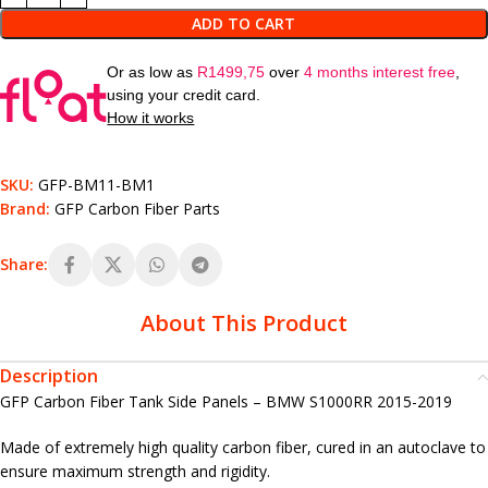
ADD TO CART
Or as low as
R
1499,75
over
4 months interest free
,
using your credit card.
How it works
SKU:
GFP-BM11-BM1
Brand:
GFP Carbon Fiber Parts
Share:
About This Product
Description
GFP Carbon Fiber Tank Side Panels – BMW S1000RR 2015-2019
Made of extremely high quality carbon fiber, cured in an autoclave to
ensure maximum strength and rigidity.