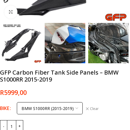
Click to enlarge
GFP Carbon Fiber Tank Side Panels – BMW
S1000RR 2015-2019
R
5999,00
BIKE
Clear