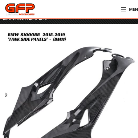
ME
Home
»
GFP Motorcycles Online
»
GFP Carbon Fiber Tank Side Panels –
BMW S1000RR 2015-2019