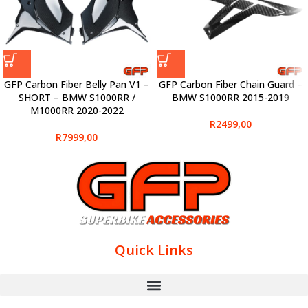
GFP Carbon Fiber Belly Pan V1 –
GFP Carbon Fiber Chain Guard –
SHORT – BMW S1000RR /
BMW S1000RR 2015-2019
M1000RR 2020-2022
R
2499,00
R
7999,00
Quick Links