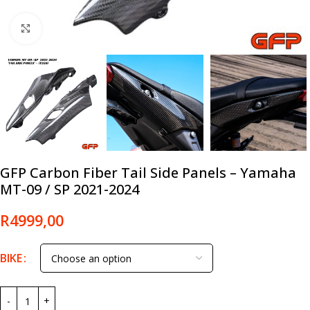
Click to enlarge
GFP Carbon Fiber Tail Side Panels – Yamaha
MT-09 / SP 2021-2024
R
4999,00
BIKE