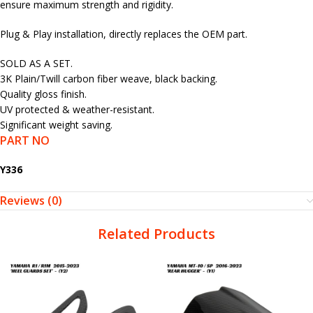
ensure maximum strength and rigidity.
Plug & Play installation, directly replaces the OEM part.
SOLD AS A SET.
3K Plain/Twill carbon fiber weave, black backing.
Quality gloss finish.
UV protected & weather-resistant.
Significant weight saving.
PART NO
Y336
Reviews (0)
Related Products