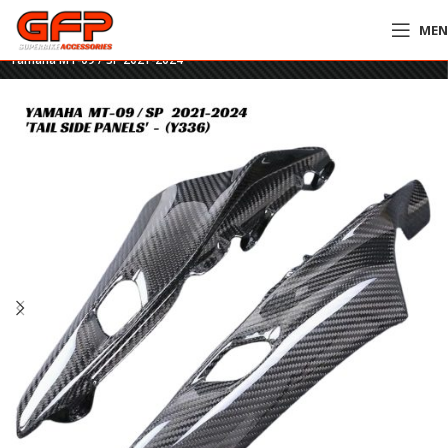
ME
Home
»
GFP Motorcycles Online
»
GFP Carbon Fiber Tail Side Panels –
Yamaha MT-09 / SP 2021-2024