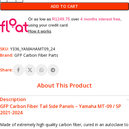
ADD TO CART
Or as low as
R
1249,75
over
4 months interest free
,
using your credit card.
How it works
SKU:
Y336_YAMAHAMT09_24
Brand:
GFP Carbon Fiber Parts
Share:
About This Product
Description
GFP Carbon Fiber Tail Side Panels – Yamaha MT-09 / SP
2021-2024
Made of extremely high quality carbon fiber, cured in an autoclave to