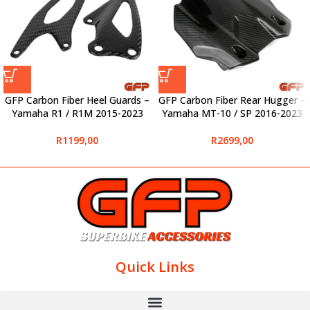
GFP Carbon Fiber Heel Guards –
GFP Carbon Fiber Rear Hugger –
Yamaha R1 / R1M 2015-2023
Yamaha MT-10 / SP 2016-2023
R
1199,00
R
2699,00
Quick Links