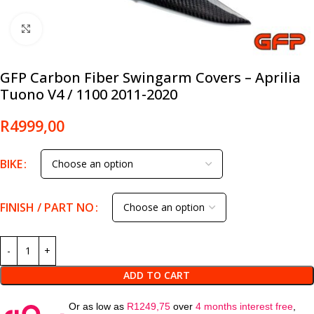
Click to enlarge
GFP Carbon Fiber Swingarm Covers – Aprilia
Tuono V4 / 1100 2011-2020
R
4999,00
BIKE
FINISH / PART NO
ADD TO CART
Or as low as
R
1249,75
over
4 months interest free
,