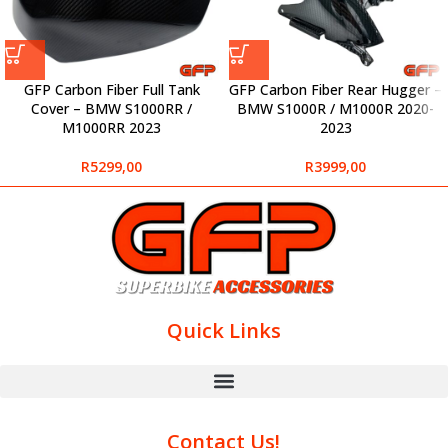
GFP Carbon Fiber Full Tank
GFP Carbon Fiber Rear Hugger –
Cover – BMW S1000RR /
BMW S1000R / M1000R 2020-
M1000RR 2023
2023
R
5299,00
R
3999,00
Quick Links
Contact Us!