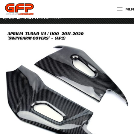
ME
Home
»
GFP Motorcycles Online
»
GFP Carbon Fiber Swingarm Covers –
Aprilia Tuono V4 / 1100 2011-2020