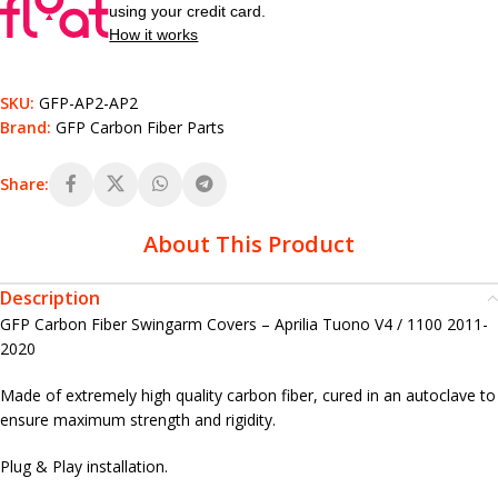
using your credit card.
How it works
SKU:
GFP-AP2-AP2
Brand:
GFP Carbon Fiber Parts
Share:
About This Product
Description
GFP Carbon Fiber Swingarm Covers – Aprilia Tuono V4 / 1100 2011-
2020
Made of extremely high quality carbon fiber, cured in an autoclave to
ensure maximum strength and rigidity.
Plug & Play installation.