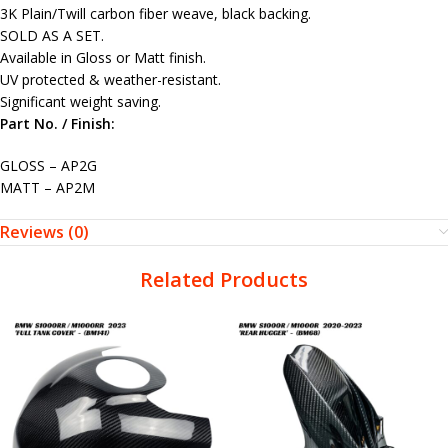
3K Plain/Twill carbon fiber weave, black backing.
SOLD AS A SET.
Available in Gloss or Matt finish.
UV protected & weather-resistant.
Significant weight saving.
Part No. / Finish:
GLOSS – AP2G
MATT – AP2M
Reviews (0)
Related Products