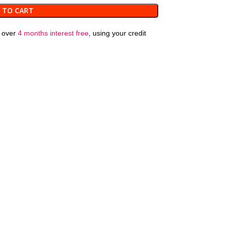
 TO CART
over
4 months interest free
, using your credit