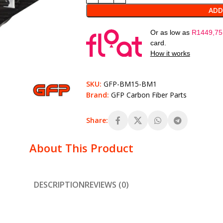
ADD
Or as low as
R
1449,75
card.
How it works
SKU:
GFP-BM15-BM1
Brand:
GFP Carbon Fiber Parts
Share:
About This Product
DESCRIPTION
REVIEWS (0)