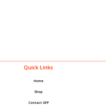
Quick Links
Home
Shop
Contact GFP