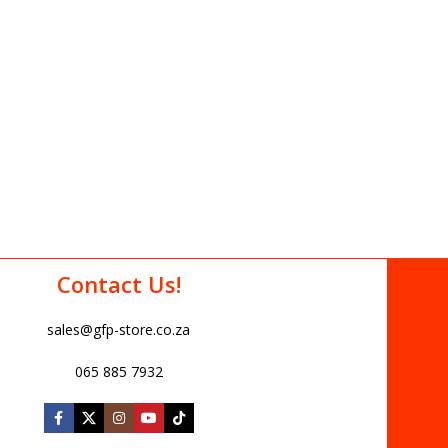
Contact Us!
sales@gfp-store.co.za
065 885 7932