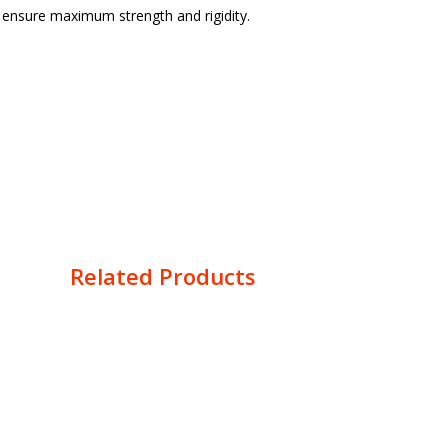
o ensure maximum strength and rigidity.
Related Products