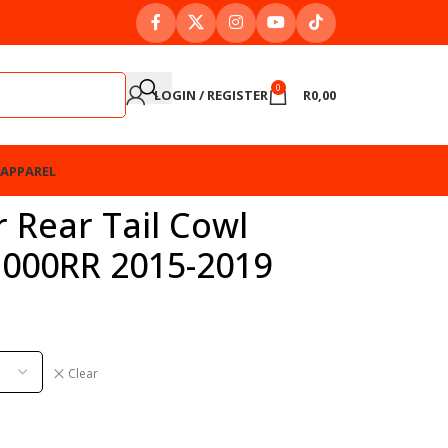
0
LOGIN / REGISTER
R
0,00
APPAREL
 Rear Tail Cowl
1000RR 2015-2019
Clear