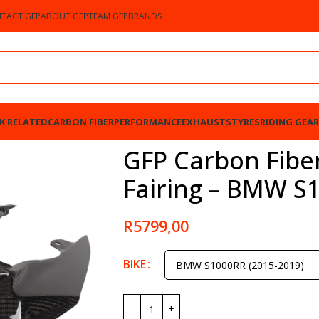
TACT GFP
ABOUT GFP
TEAM GFP
BRANDS
K RELATED
CARBON FIBER
PERFORMANCE
EXHAUSTS
TYRES
RIDING GEAR
 – BMW S1000RR 2015-2019
GFP Carbon Fiber
Fairing – BMW S
R
5799,00
BIKE