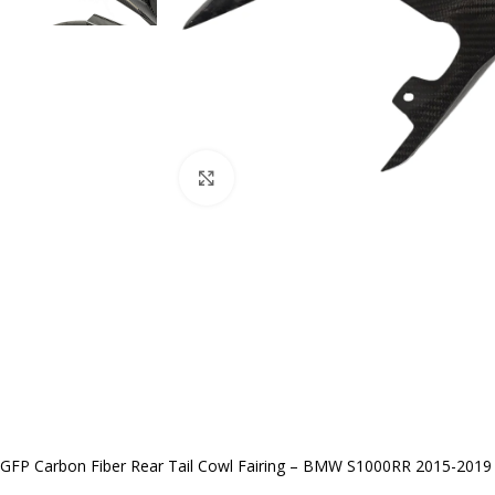
Click to enlarge
GFP Carbon Fiber Rear Tail Cowl Fairing – BMW S1000RR 2015-2019