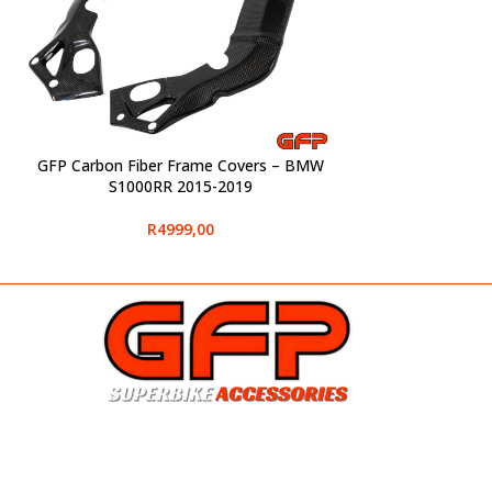
GFP Carbon Fiber Frame Covers – BMW
SELECT OPTIONS
S1000RR 2015-2019
R
4999,00