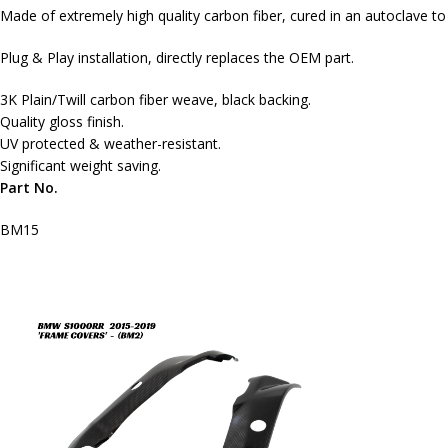
Made of extremely high quality carbon fiber, cured in an autoclave t
Plug & Play installation, directly replaces the OEM part.
3K Plain/Twill carbon fiber weave, black backing.
Quality gloss finish.
UV protected & weather-resistant.
Significant weight saving.
Part No.
BM15