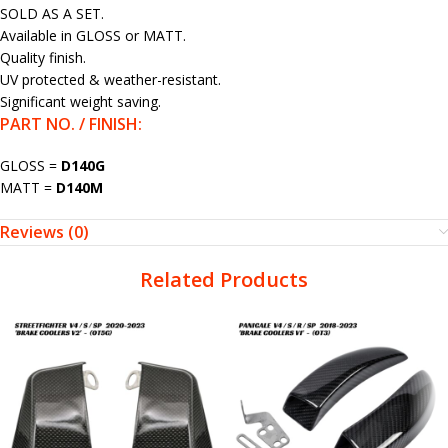
SOLD AS A SET.
Available in GLOSS or MATT.
Quality finish.
UV protected & weather-resistant.
Significant weight saving.
PART NO. / FINISH:
GLOSS =
D140G
MATT =
D140M
Reviews (0)
Related Products