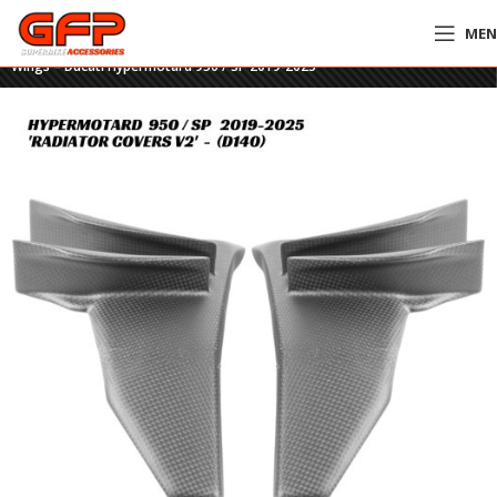
ME
Home
»
GFP Motorcycles Online
»
GFP Carbon Fiber Radiator Covers With
Wings – Ducati Hypermotard 950 / SP 2019-2025