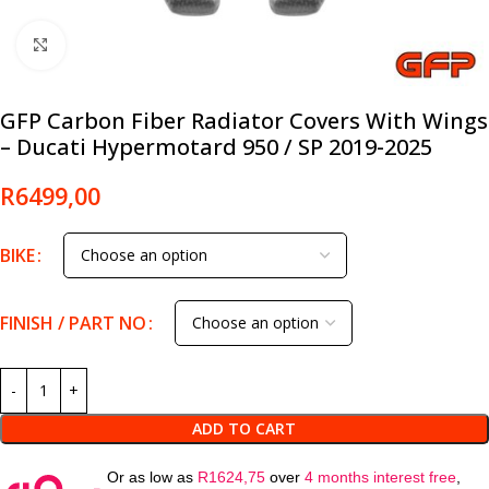
Click to enlarge
GFP Carbon Fiber Radiator Covers With Wings
– Ducati Hypermotard 950 / SP 2019-2025
R
6499,00
BIKE
FINISH / PART NO
ADD TO CART
Or as low as
R
1624,75
over
4 months interest free
,