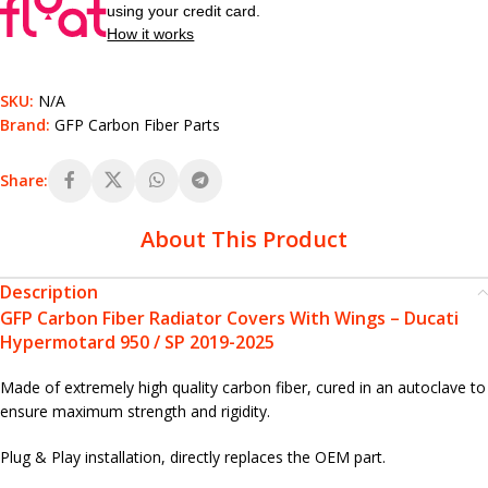
using your credit card.
How it works
SKU:
N/A
Brand:
GFP Carbon Fiber Parts
Share:
About This Product
Description
GFP Carbon Fiber Radiator Covers With Wings – Ducati
Hypermotard 950 / SP 2019-2025
Made of extremely high quality carbon fiber, cured in an autoclave to
ensure maximum strength and rigidity.
Plug & Play installation, directly replaces the OEM part.