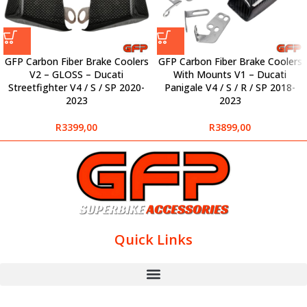
GFP Carbon Fiber Brake Coolers
GFP Carbon Fiber Brake Coolers
V2 – GLOSS – Ducati
With Mounts V1 – Ducati
Streetfighter V4 / S / SP 2020-
Panigale V4 / S / R / SP 2018-
2023
2023
R
3399,00
R
3899,00
Quick Links