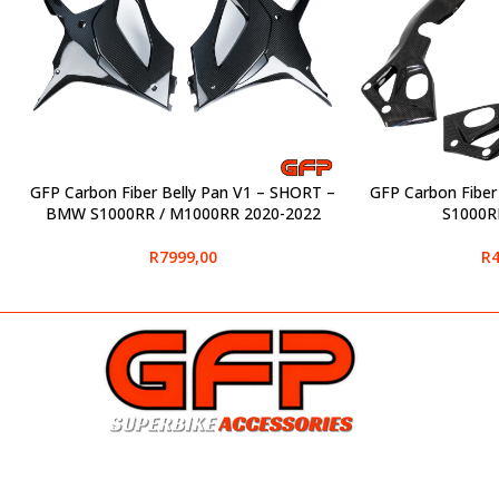
GFP Carbon Fiber Belly Pan V1 – SHORT –
GFP Carbon Fibe
SELECT OPTIONS
SELECT OPTIONS
BMW S1000RR / M1000RR 2020-2022
S1000R
R
7999,00
R
4