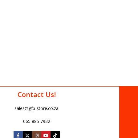
Contact Us!
sales@gfp-store.co.za
065 885 7932