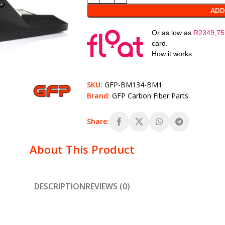
ADD
Or as low as
R
2349,75
card.
How it works
SKU:
GFP-BM134-BM1
Brand:
GFP Carbon Fiber Parts
Share:
About This Product
DESCRIPTION
REVIEWS (0)