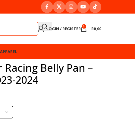
0
LOGIN / REGISTER
R
0,00
APPAREL
 Racing Belly Pan –
23-2024