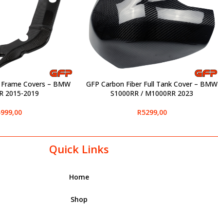
r Frame Covers – BMW
GFP Carbon Fiber Full Tank Cover – BMW
SELECT OPTIONS
R 2015-2019
S1000RR / M1000RR 2023
999,00
R
5299,00
Quick Links
Home
Shop