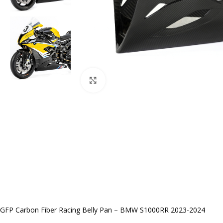
Click to enlarge
GFP Carbon Fiber Racing Belly Pan – BMW S1000RR 2023-2024