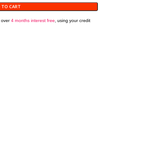
 TO CART
over
4 months interest free
, using your credit