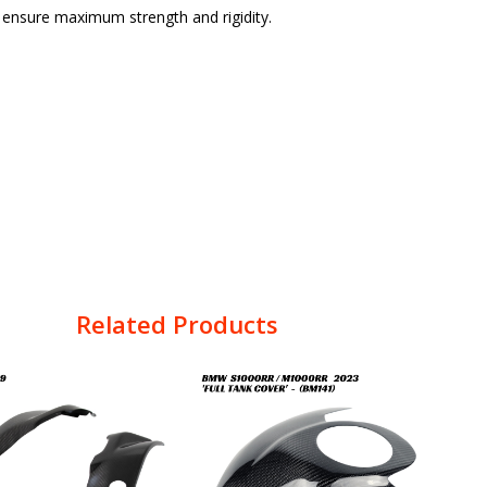
o ensure maximum strength and rigidity.
Related Products