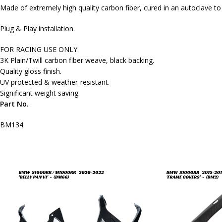
Made of extremely high quality carbon fiber, cured in an autoclave t
Plug & Play installation.
FOR RACING USE ONLY.
3K Plain/Twill carbon fiber weave, black backing.
Quality gloss finish.
UV protected & weather-resistant.
Significant weight saving.
Part No.
BM134