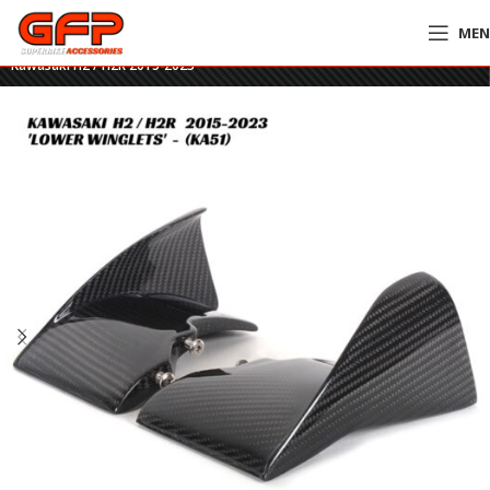
ME
Home
»
GFP Motorcycles Online
»
GFP Carbon Fiber Lower Winglets –
Kawasaki H2 / H2R 2015-2023