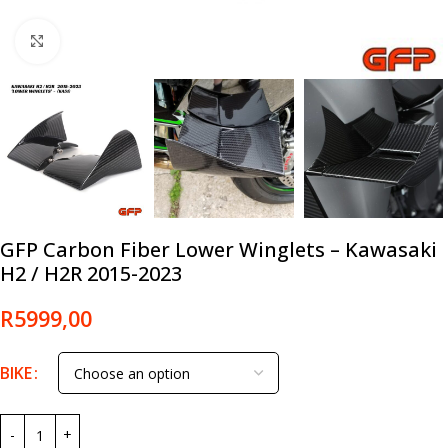
Click to enlarge
GFP Carbon Fiber Lower Winglets – Kawasaki
H2 / H2R 2015-2023
R
5999,00
BIKE