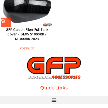
GFP Carbon Fiber Full Tank
Cover – BMW S1000RR /
M1000RR 2023
R
5299,00
Quick Links