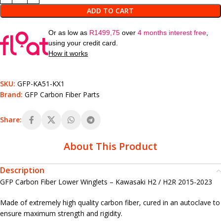
ADD TO CART
Or as low as
R
1499,75
over
4 months interest free
,
using your credit card.
How it works
SKU:
GFP-KA51-KX1
Brand:
GFP Carbon Fiber Parts
Share:
About This Product
Description
GFP Carbon Fiber Lower Winglets – Kawasaki H2 / H2R 2015-2023
Made of extremely high quality carbon fiber, cured in an autoclave to
ensure maximum strength and rigidity.