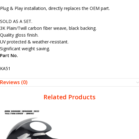
Plug & Play installation, directly replaces the OEM part.
SOLD AS A SET.
3K Plain/Twill carbon fiber weave, black backing.
Quality gloss finish.
UV protected & weather-resistant.
Significant weight saving.
Part No.
KA51
Reviews (0)
Related Products