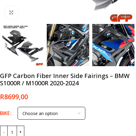
Click to enlarge
GFP Carbon Fiber Inner Side Fairings – BMW
S1000R / M1000R 2020-2024
R
8699,00
BIKE