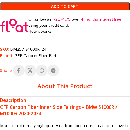
ADD TO CART
Or as low as
R
2174,75
over
4 months interest free
,
using your credit card.
How it works
SKU:
BM257_S1000R_24
Brand:
GFP Carbon Fiber Parts
Share:
About This Product
Description
GFP Carbon Fiber Inner Side Fairings – BMW S1000R /
M1000R 2020-2024
Made of extremely high quality carbon fiber, cured in an autoclave to