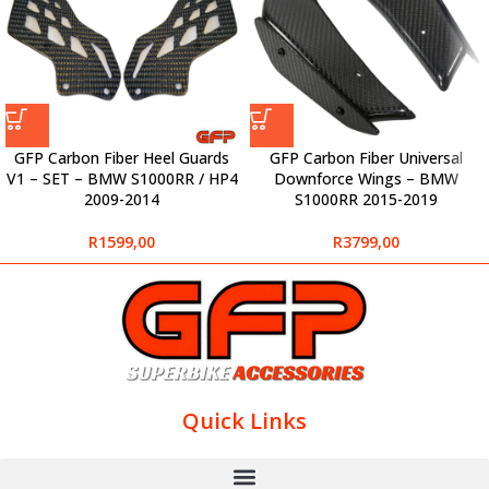
GFP Carbon Fiber Heel Guards
GFP Carbon Fiber Universal
V1 – SET – BMW S1000RR / HP4
Downforce Wings – BMW
2009-2014
S1000RR 2015-2019
R
1599,00
R
3799,00
Quick Links