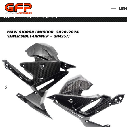
ME
Home
»
GFP Motorcycles Online
»
GFP Carbon Fiber Inner Side Fairings –
BMW S1000R / M1000R 2020-2024