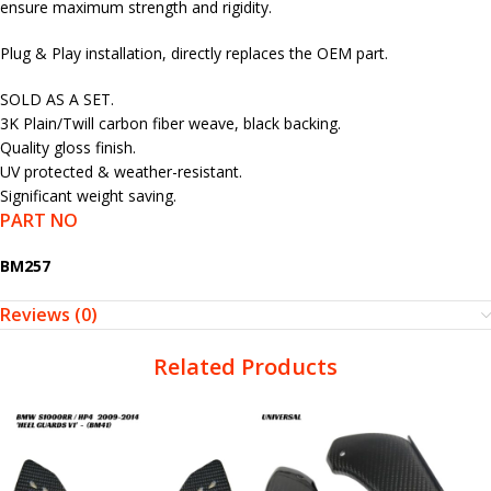
ensure maximum strength and rigidity.
Plug & Play installation, directly replaces the OEM part.
SOLD AS A SET.
3K Plain/Twill carbon fiber weave, black backing.
Quality gloss finish.
UV protected & weather-resistant.
Significant weight saving.
PART NO
BM257
Reviews (0)
Related Products