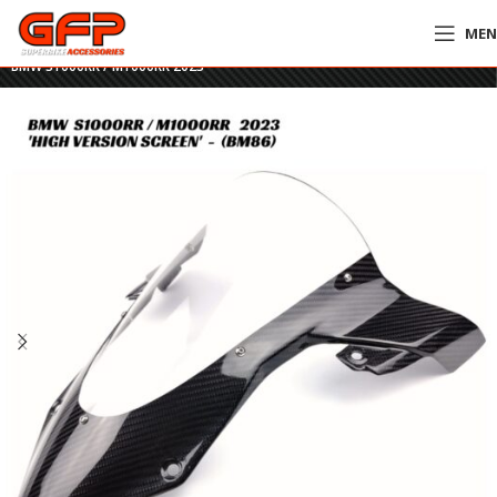
ME
Home
»
GFP Motorcycles Online
»
GFP Carbon Fiber High-Rise Screen –
BMW S1000RR / M1000RR 2023