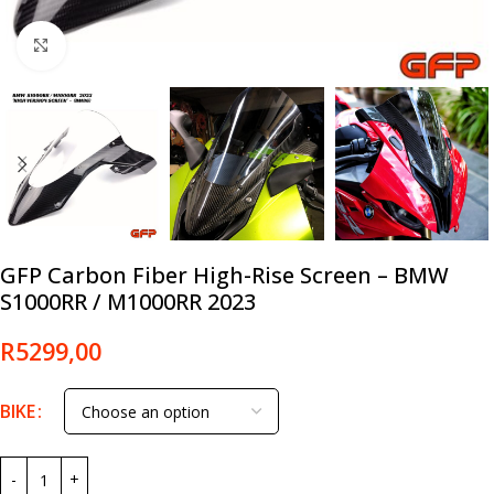
Click to enlarge
GFP Carbon Fiber High-Rise Screen – BMW
S1000RR / M1000RR 2023
R
5299,00
BIKE