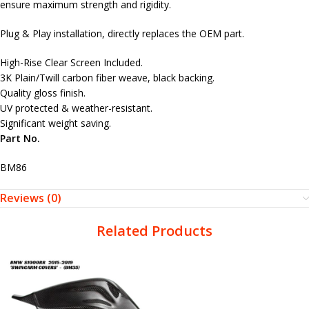
ensure maximum strength and rigidity.
Plug & Play installation, directly replaces the OEM part.
High-Rise Clear Screen Included.
3K Plain/Twill carbon fiber weave, black backing.
Quality gloss finish.
UV protected & weather-resistant.
Significant weight saving.
Part No.
BM86
Reviews (0)
Related Products