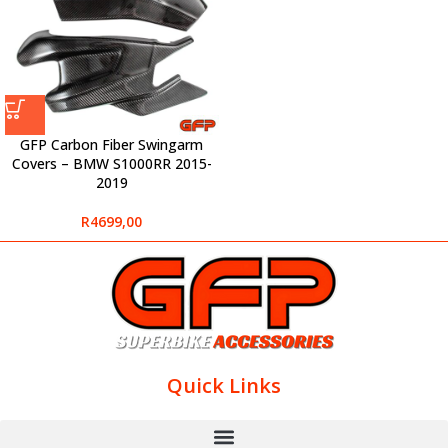
GFP Carbon Fiber Swingarm
Covers – BMW S1000RR 2015-
2019
R
4699,00
Quick Links