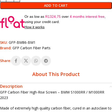
ADD TO CART
Or as low as
R
1324,75
over
4 months interest free
,
using your credit card.
How it works
SKU:
GFP-BM86-BM1
Brand:
GFP Carbon Fiber Parts
Share:
About This Product
Description
GFP Carbon Fiber High-Rise Screen – BMW S1000RR / M1000RR
2023
Made of extremely high quality carbon fiber, cured in an autoclave to