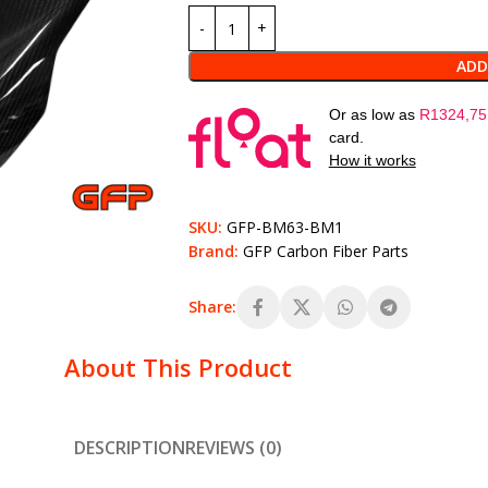
ADD
Or as low as
R
1324,75
card.
How it works
SKU:
GFP-BM63-BM1
Brand:
GFP Carbon Fiber Parts
Share:
About This Product
DESCRIPTION
REVIEWS (0)