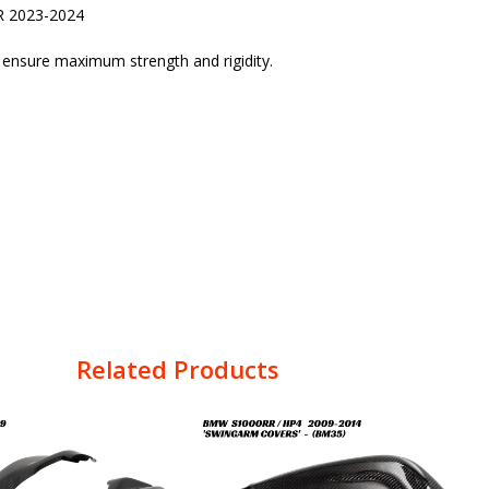
R 2023-2024
o ensure maximum strength and rigidity.
Related Products