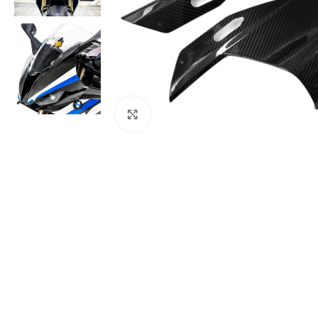
Click to enlarge