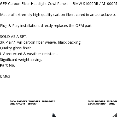
GFP Carbon Fiber Headlight Cowl Panels – BMW S1000RR / M1000R
Made of extremely high quality carbon fiber, cured in an autoclave t
Plug & Play installation, directly replaces the OEM part.
SOLD AS A SET.
3K Plain/Twill carbon fiber weave, black backing.
Quality gloss finish.
UV protected & weather-resistant.
Significant weight saving.
Part No.
BM63