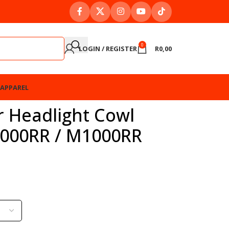
0
LOGIN / REGISTER
R
0,00
APPAREL
r Headlight Cowl
1000RR / M1000RR