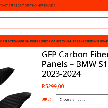
TACT GFP
ABOUT GFP
TEAM GFP
BRANDS
K RELATED
CARBON FIBER
PERFORMANCE
EXHAUSTS
TYRES
RIDING GEAR
 – BMW S1000RR / M1000RR 2023-2024
GFP Carbon Fibe
Panels – BMW S
2023-2024
R
5299,00
BIKE