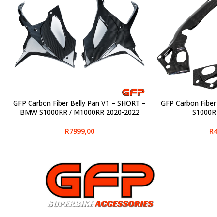
GFP Carbon Fiber Belly Pan V1 – SHORT –
GFP Carbon Fibe
SELECT OPTIONS
SELECT OPTIONS
BMW S1000RR / M1000RR 2020-2022
S1000R
R
7999,00
R
4