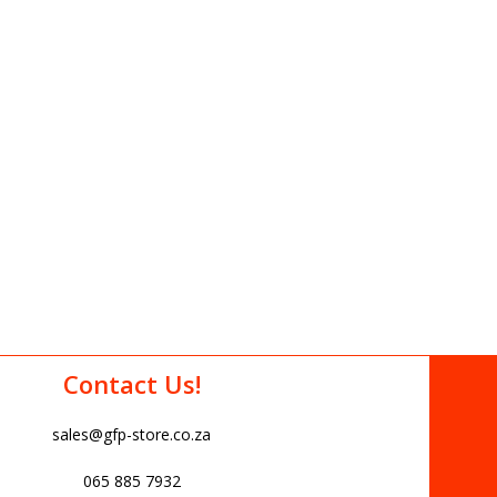
Contact Us!
sales@gfp-store.co.za
065 885 7932