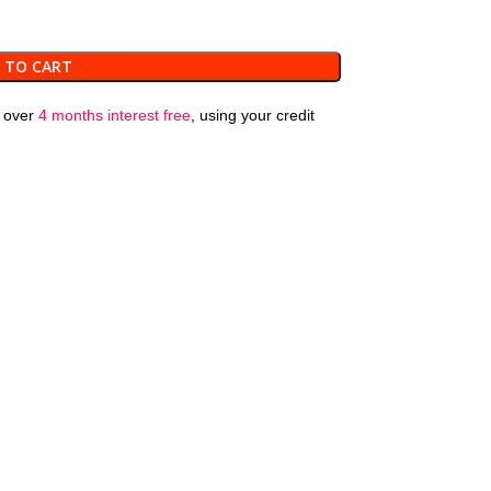
 TO CART
over
4 months interest free
, using your credit