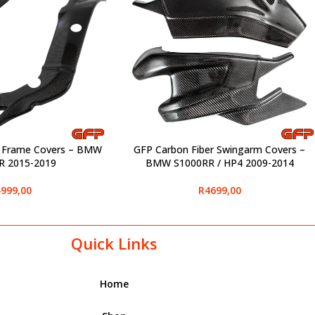
r Frame Covers – BMW
GFP Carbon Fiber Swingarm Covers –
SELECT OPTIONS
R 2015-2019
BMW S1000RR / HP4 2009-2014
999,00
R
4699,00
Quick Links
Home