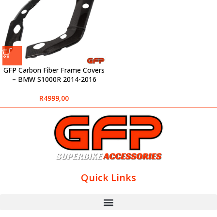
GFP Carbon Fiber Frame Covers
– BMW S1000R 2014-2016
R
4999,00
Quick Links