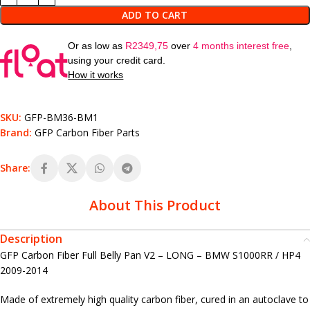
ADD TO CART
Or as low as
R
2349,75
over
4 months interest free
,
using your credit card.
How it works
SKU:
GFP-BM36-BM1
Brand:
GFP Carbon Fiber Parts
Share:
About This Product
Description
GFP Carbon Fiber Full Belly Pan V2 – LONG – BMW S1000RR / HP4
2009-2014
Made of extremely high quality carbon fiber, cured in an autoclave to