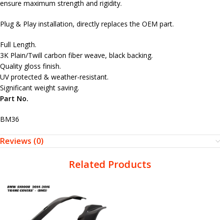
ensure maximum strength and rigidity.
Plug & Play installation, directly replaces the OEM part.
Full Length.
3K Plain/Twill carbon fiber weave, black backing.
Quality gloss finish.
UV protected & weather-resistant.
Significant weight saving.
Part No.
BM36
Reviews (0)
Related Products