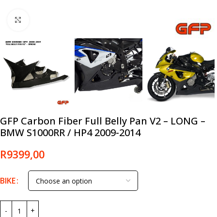
Click to enlarge
GFP Carbon Fiber Full Belly Pan V2 – LONG –
BMW S1000RR / HP4 2009-2014
R
9399,00
BIKE