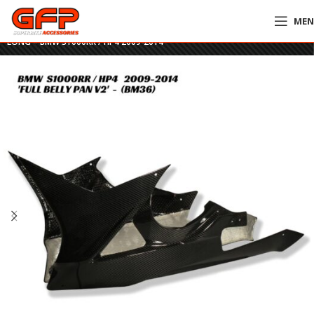
ME
Home
»
GFP Motorcycles Online
»
GFP Carbon Fiber Full Belly Pan V2 –
LONG – BMW S1000RR / HP4 2009-2014