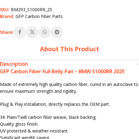
SKU:
BM293_S1000RR_25
Brand:
GFP Carbon Fiber Parts
Share:
About This Product
Description
GFP Carbon Fiber Full Belly Pan – BMW S1000RR 2025
Made of extremely high quality carbon fiber, cured in an autoclave to
ensure maximum strength and rigidity.
Plug & Play installation, directly replaces the OEM part.
3K Plain/Twill carbon fiber weave, black backing.
Quality gloss finish.
UV protected & weather-resistant.
Significant weight saving.