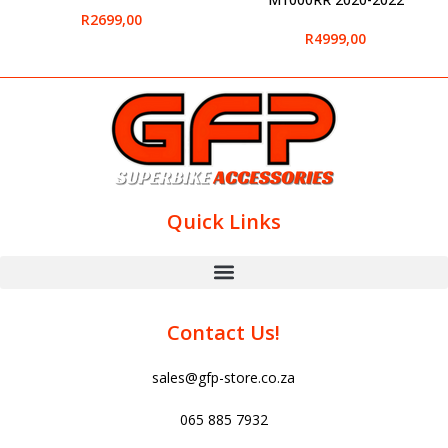
R
2699,00
R
4999,00
Quick Links
Contact Us!
sales@gfp-store.co.za
065 885 7932