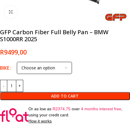
Click to enlarge
GFP Carbon Fiber Full Belly Pan – BMW
S1000RR 2025
R
9499,00
BIKE
ADD TO CART
Or as low as
R
2374,75
over
4 months interest free
,
using your credit card.
How it works