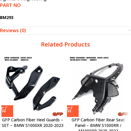
PART NO
BM293
Reviews (0)
Related Products
GFP Carbon Fiber Heel Guards –
GFP Carbon Fiber Rear Seat
SET – BMW S1000XR 2020-2023
Panel – BMW S1000RR /
M1000RR 2020-2022