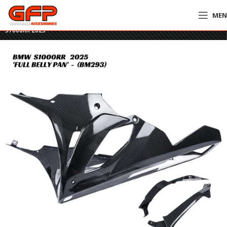
ME
Home
»
GFP Motorcycles Online
»
GFP Carbon Fiber Full Belly Pan – BMW
S1000RR 2025