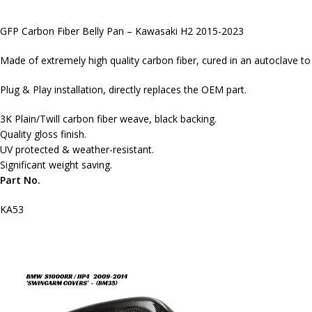
GFP Carbon Fiber Belly Pan – Kawasaki H2 2015-2023
Made of extremely high quality carbon fiber, cured in an autoclave t
Plug & Play installation, directly replaces the OEM part.
3K Plain/Twill carbon fiber weave, black backing.
Quality gloss finish.
UV protected & weather-resistant.
Significant weight saving.
Part No.
KA53