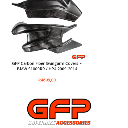
GFP Carbon Fiber Swingarm Covers –
SELECT OPTIONS
BMW S1000RR / HP4 2009-2014
R
4699,00