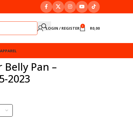
0
LOGIN / REGISTER
R
0,00
APPAREL
 Belly Pan –
5-2023