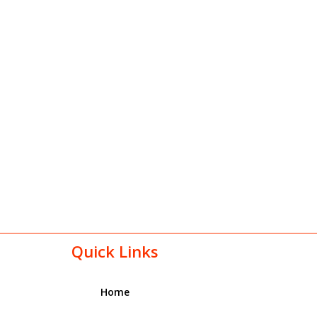
Quick Links
Home