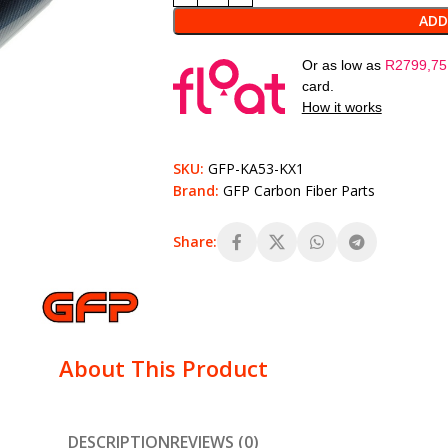
ADD
Or as low as
R
2799,75
card.
How it works
SKU:
GFP-KA53-KX1
Brand:
GFP Carbon Fiber Parts
Share:
About This Product
DESCRIPTION
REVIEWS (0)