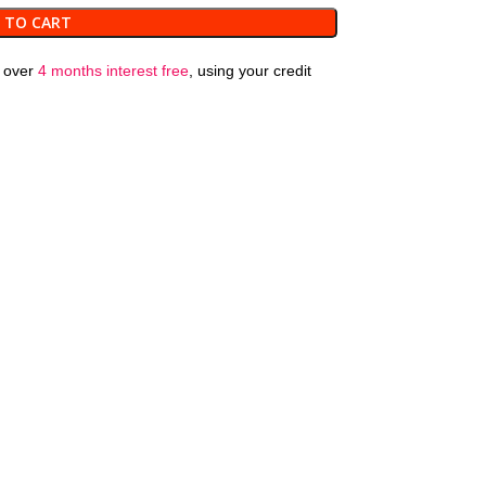
 TO CART
over
4 months interest free
, using your credit