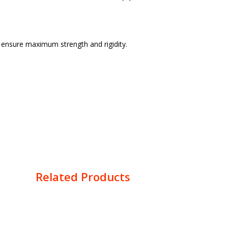
o ensure maximum strength and rigidity.
Related Products