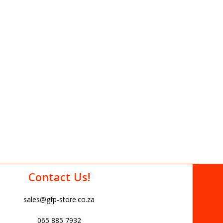
Contact Us!
sales@gfp-store.co.za
065 885 7932