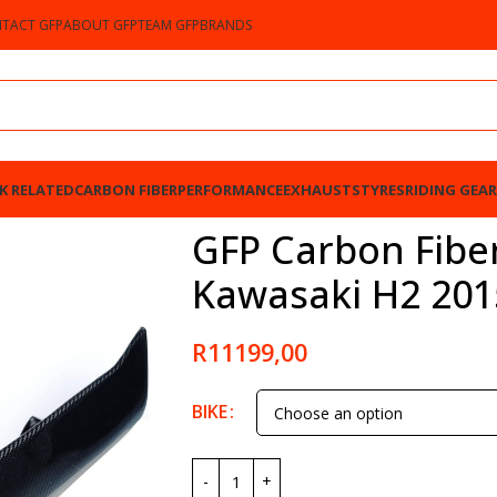
TACT GFP
ABOUT GFP
TEAM GFP
BRANDS
K RELATED
CARBON FIBER
PERFORMANCE
EXHAUSTS
TYRES
RIDING GEAR
 2015-2023
GFP Carbon Fiber
Kawasaki H2 201
R
11199,00
BIKE