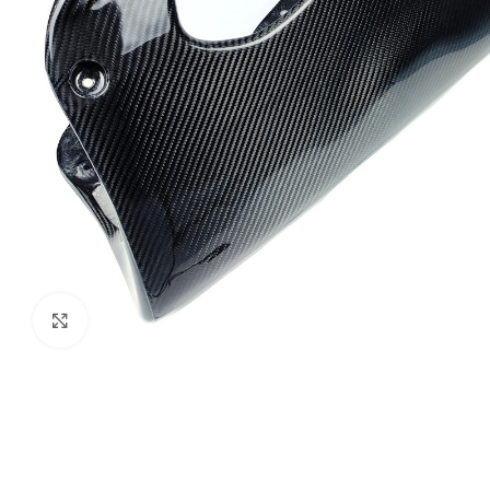
Click to enlarge