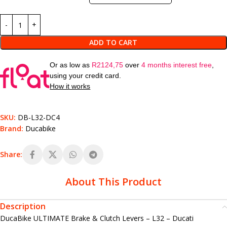
ADD TO CART
Or as low as
R
2124,75
over
4 months interest free
,
using your credit card.
How it works
SKU:
DB-L32-DC4
Brand:
Ducabike
Share:
About This Product
Description
DucaBike ULTIMATE Brake & Clutch Levers – L32 – Ducati