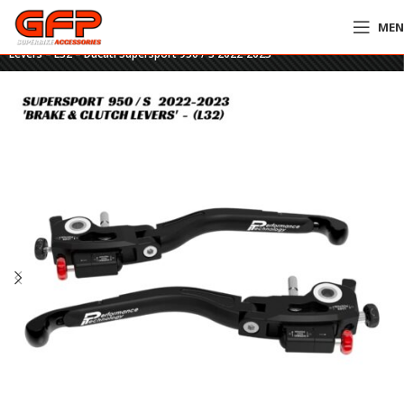
ME
Home
»
GFP Motorcycles Online
»
DucaBike ULTIMATE Brake & Clutch
Levers – L32 – Ducati Supersport 950 / S 2022-2023