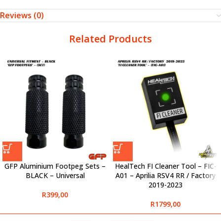
Reviews (0)
Related Products
GFP Aluminium Footpeg Sets –
HealTech FI Cleaner Tool – FIC-
BLACK – Universal
A01 – Aprilia RSV4 RR / Factory
2019-2023
R
399,00
R
1799,00