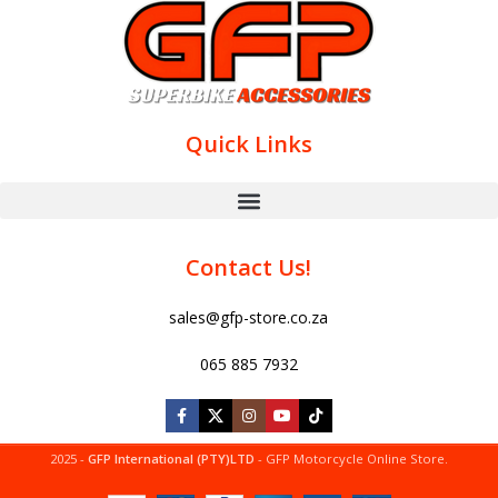
Quick Links
Contact Us!
sales@gfp-store.co.za
065 885 7932
2025 -
GFP International (PTY)LTD
- GFP Motorcycle Online Store.