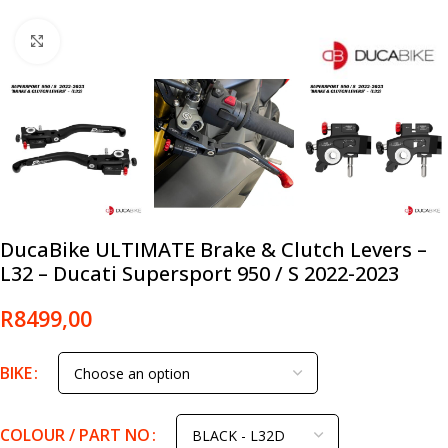
Click to enlarge
DucaBike ULTIMATE Brake & Clutch Levers –
L32 – Ducati Supersport 950 / S 2022-2023
R
8499,00
BIKE
COLOUR / PART NO