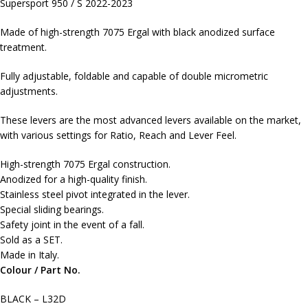
Supersport 950 / S 2022-2023
Made of high-strength 7075 Ergal with black anodized surface
treatment.
Fully adjustable, foldable and capable of double micrometric
adjustments.
These levers are the most advanced levers available on the market,
with various settings for Ratio, Reach and Lever Feel.
High-strength 7075 Ergal construction.
Anodized for a high-quality finish.
Stainless steel pivot integrated in the lever.
Special sliding bearings.
Safety joint in the event of a fall.
Sold as a SET.
Made in Italy.
Colour / Part No.
BLACK – L32D