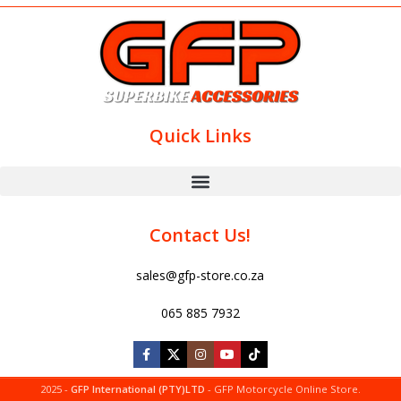
Quick Links
Contact Us!
sales@gfp-store.co.za
065 885 7932
2025 -
GFP International (PTY)LTD
- GFP Motorcycle Online Store.