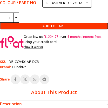
COLOUR / PART NO
ADD TO CART
Or as low as
R
1224,75
over
4 months interest free
,
using your credit card.
How it works
SKU:
DB-CCV401AE-DC3
Brand:
Ducabike
Share:
About This Product
Description