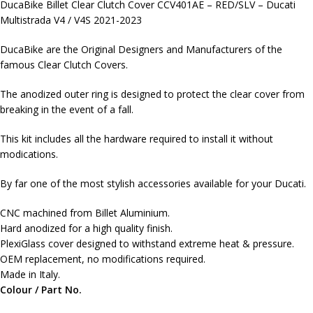
DucaBike Billet Clear Clutch Cover CCV401AE – RED/SLV – Ducati
Multistrada V4 / V4S 2021-2023
DucaBike are the Original Designers and Manufacturers of the
famous Clear Clutch Covers.
The anodized outer ring is designed to protect the clear cover from
breaking in the event of a fall.
This kit includes all the hardware required to install it without
modications.
By far one of the most stylish accessories available for your Ducati.
CNC machined from Billet Aluminium.
Hard anodized for a high quality finish.
PlexiGlass cover designed to withstand extreme heat & pressure.
OEM replacement, no modifications required.
Made in Italy.
Colour / Part No.