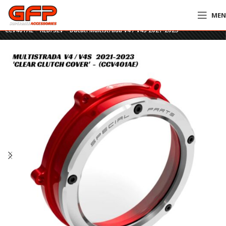
ME
Home
»
GFP Motorcycles Online
»
DucaBike Billet Clear Clutch Cover
CCV401AE – RED/SLV – Ducati Multistrada V4 / V4S 2021-2023