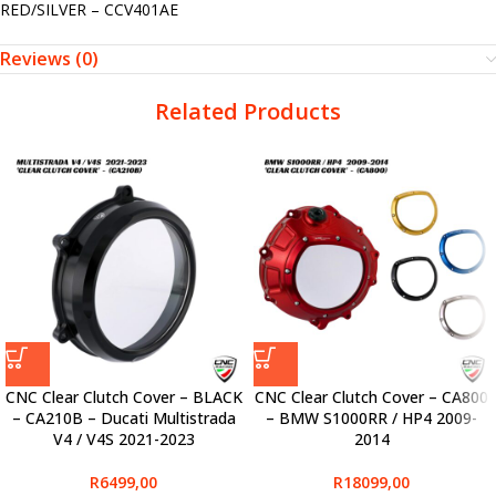
RED/SILVER – CCV401AE
Reviews (0)
Related Products
CNC Clear Clutch Cover – BLACK
CNC Clear Clutch Cover – CA800
– CA210B – Ducati Multistrada
– BMW S1000RR / HP4 2009-
V4 / V4S 2021-2023
2014
R
6499,00
R
18099,00