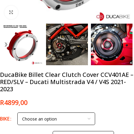
Click to enlarge
DucaBike Billet Clear Clutch Cover CCV401AE –
RED/SLV – Ducati Multistrada V4 / V4S 2021-
2023
R
4899,00
BIKE