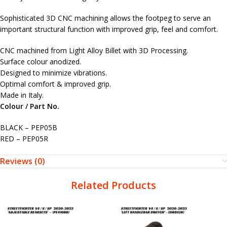
Sophisticated 3D CNC machining allows the footpeg to serve an
important structural function with improved grip, feel and comfort.
CNC machined from Light Alloy Billet with 3D Processing.
Surface colour anodized.
Designed to minimize vibrations.
Optimal comfort & improved grip.
Made in Italy.
Colour / Part No.
BLACK – PEP05B
RED – PEP05R
Reviews (0)
Related Products