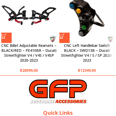
CNC Billet Adjustable Rearsets –
CNC Left Handlebar Switch
BLACK/RED – PE410BR – Ducati
BLACK – SWD13B – Ducati
Streetfighter V4 / V4S / V4SP
Streetfighter V4 / S / SP 2020-
2020-2023
2023
R
28599,00
R
12349,00
Quick Links