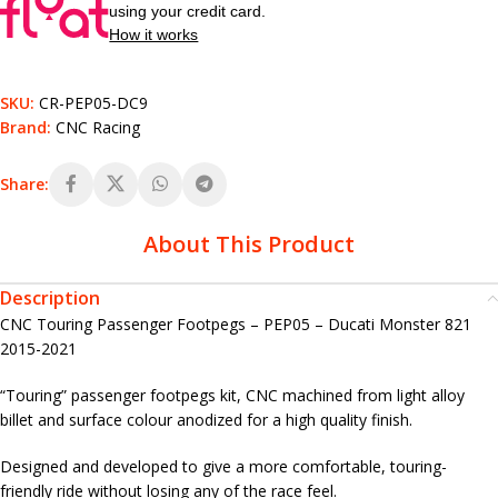
using your credit card.
How it works
SKU:
CR-PEP05-DC9
Brand:
CNC Racing
Share:
About This Product
Description
CNC Touring Passenger Footpegs – PEP05 – Ducati Monster 821
2015-2021
“Touring” passenger footpegs kit, CNC machined from light alloy
billet and surface colour anodized for a high quality finish.
Designed and developed to give a more comfortable, touring-
friendly ride without losing any of the race feel.