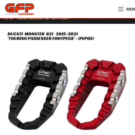
ME
Home
»
GFP Motorcycles Online
»
CNC Touring Passenger Footpegs –
PEP05 – Ducati Monster 821 2015-2021