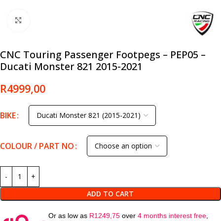
Click to enlarge
CNC Touring Passenger Footpegs – PEP05 –
Ducati Monster 821 2015-2021
R
4999,00
BIKE
COLOUR / PART NO
ADD TO CART
Or as low as
R
1249,75
over
4 months interest free
,