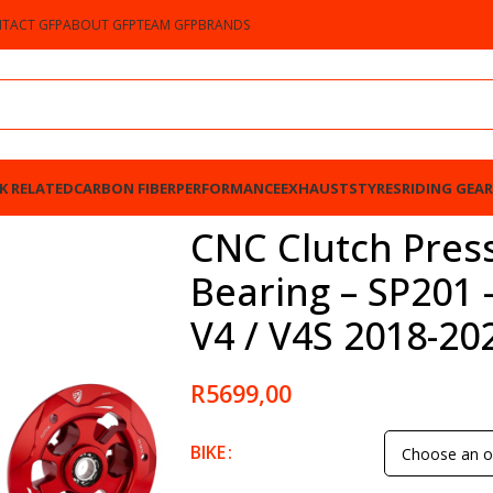
TACT GFP
ABOUT GFP
TEAM GFP
BRANDS
K RELATED
CARBON FIBER
PERFORMANCE
EXHAUSTS
TYRES
RIDING GEAR
SP201 – Ducati Panigale V4 / V4S 2018-2023
CNC Clutch Press
Bearing – SP201 
V4 / V4S 2018-20
R
5699,00
BIKE