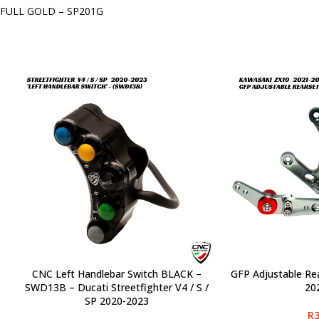
FULL GOLD – SP201G
CNC Left Handlebar Switch BLACK –
GFP Adjustable Re
SELECT OPTIONS
SELECT OPTIONS
SWD13B – Ducati Streetfighter V4 / S /
20
SP 2020-2023
R
3