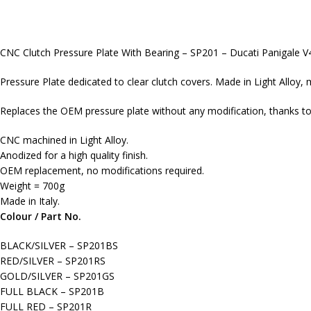
CNC Clutch Pressure Plate With Bearing – SP201 – Ducati Panigale V
Pressure Plate dedicated to clear clutch covers. Made in Light Alloy, 
Replaces the OEM pressure plate without any modification, thanks to 
CNC machined in Light Alloy.
Anodized for a high quality finish.
OEM replacement, no modifications required.
Weight = 700g
Made in Italy.
Colour / Part No.
BLACK/SILVER – SP201BS
RED/SILVER – SP201RS
GOLD/SILVER – SP201GS
FULL BLACK – SP201B
FULL RED – SP201R