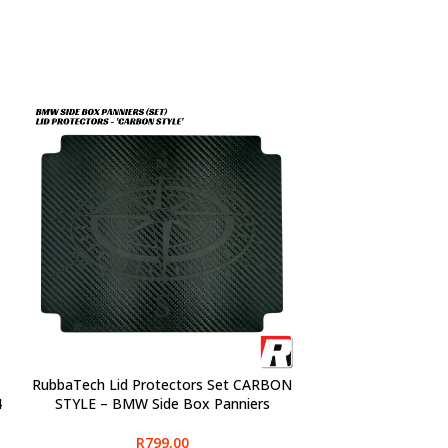
RubbaTech Lid Protectors Set CARBON
SELECT OPTIONS
4
STYLE – BMW Side Box Panniers
R
799,00