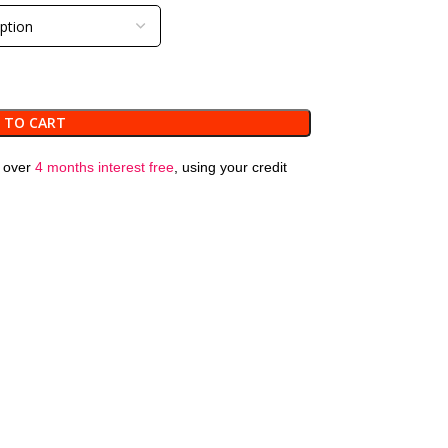
 TO CART
over
4 months interest free
, using your credit