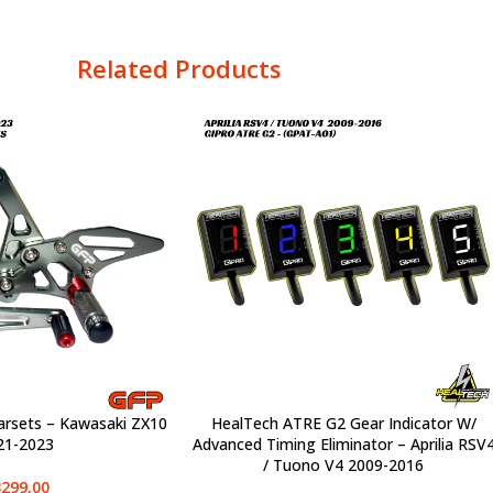
Related Products
arsets – Kawasaki ZX10
HealTech ATRE G2 Gear Indicator W/
SELECT OPTIONS
21-2023
Advanced Timing Eliminator – Aprilia RSV
/ Tuono V4 2009-2016
299,00