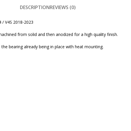
DESCRIPTION
REVIEWS (0)
4 / V4S 2018-2023
machined from solid and then anodized for a high quality finish.
the bearing already being in place with heat mounting.