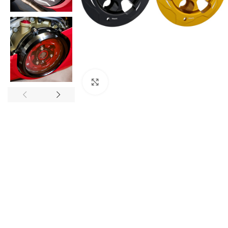
Click to enlarge