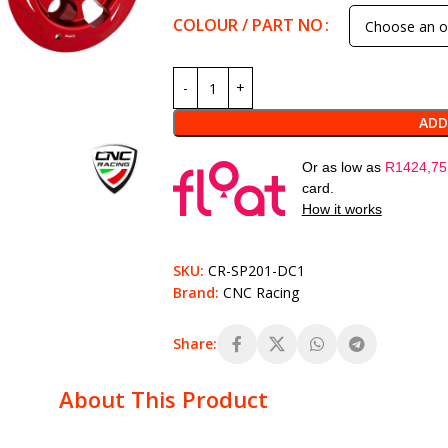
COLOUR / PART NO
ADD
Or as low as
R
1424,75
card.
How it works
SKU:
CR-SP201-DC1
Brand:
CNC Racing
Share:
About This Product