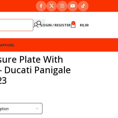
0
LOGIN / REGISTER
R
0,00
APPAREL
ure Plate With
– Ducati Panigale
23