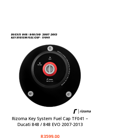
Rizoma Key System Fuel Cap TF041 –
SELECT OPTIONS
Ducati 848 / 848 EVO 2007-2013
R
3599,00