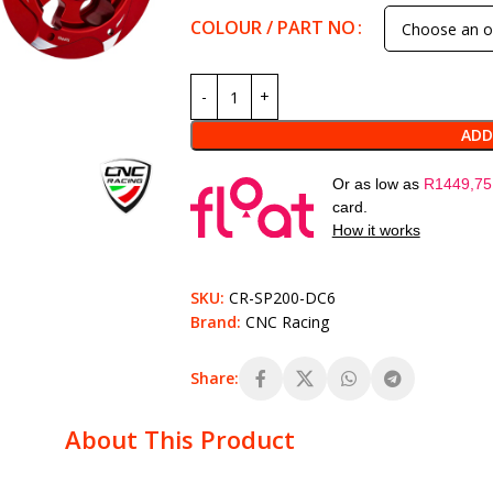
COLOUR / PART NO
ADD
Or as low as
R
1449,75
card.
How it works
SKU:
CR-SP200-DC6
Brand:
CNC Racing
Share:
About This Product