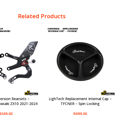
Related Products
ersion Rearsets –
LighTech Replacement Internal Cap –
SELECT OPTIONS
asaki ZX10 2021-2024
TFCNER – Spin Locking
8349,00
R
699,00