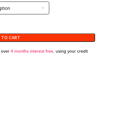
 TO CART
over
4 months interest free
, using your credit