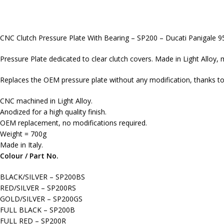
CNC Clutch Pressure Plate With Bearing – SP200 – Ducati Panigale 
Pressure Plate dedicated to clear clutch covers. Made in Light Alloy, 
Replaces the OEM pressure plate without any modification, thanks to 
CNC machined in Light Alloy.
Anodized for a high quality finish.
OEM replacement, no modifications required.
Weight = 700g
Made in Italy.
Colour / Part No.
BLACK/SILVER – SP200BS
RED/SILVER – SP200RS
GOLD/SILVER – SP200GS
FULL BLACK – SP200B
FULL RED – SP200R