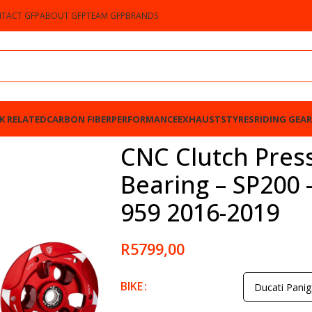
TACT GFP
ABOUT GFP
TEAM GFP
BRANDS
K RELATED
CARBON FIBER
PERFORMANCE
EXHAUSTS
TYRES
RIDING GEAR
 SP200 – Ducati Panigale 959 2016-2019
CNC Clutch Press
Bearing – SP200 
959 2016-2019
R
5799,00
BIKE