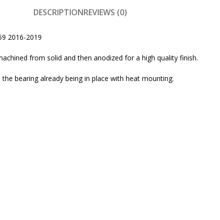
DESCRIPTION
REVIEWS (0)
959 2016-2019
machined from solid and then anodized for a high quality finish.
the bearing already being in place with heat mounting.