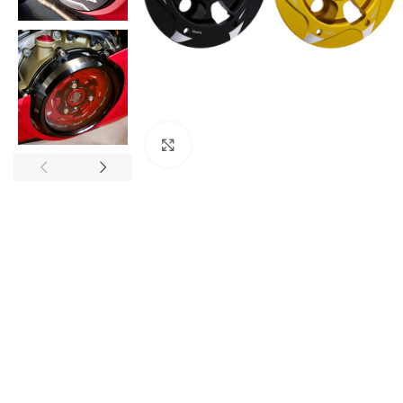
Click to enlarge