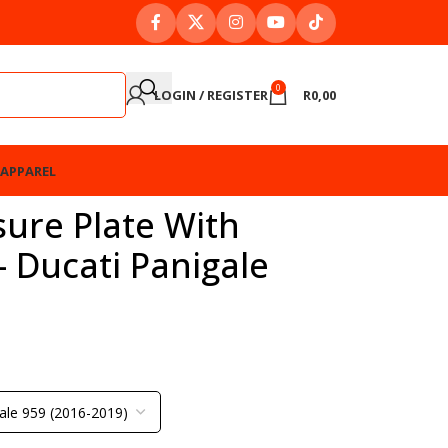
0
LOGIN / REGISTER
R
0,00
APPAREL
ure Plate With
– Ducati Panigale