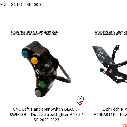
FULL GOLD – SP200G
CNC Left Handlebar Switch BLACK –
LighTech R-V
SELECT OPTIONS
SELECT OPTIONS
SWD13B – Ducati Streetfighter V4 / S /
FTRKA011R – Kaw
SP 2020-2023
R
1