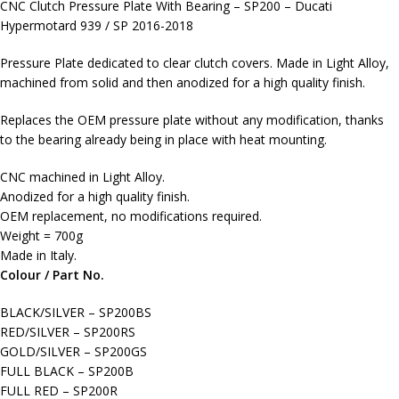
CNC Clutch Pressure Plate With Bearing – SP200 – Ducati
Hypermotard 939 / SP 2016-2018
Pressure Plate dedicated to clear clutch covers. Made in Light Alloy,
machined from solid and then anodized for a high quality finish.
Replaces the OEM pressure plate without any modification, thanks
to the bearing already being in place with heat mounting.
CNC machined in Light Alloy.
Anodized for a high quality finish.
OEM replacement, no modifications required.
Weight = 700g
Made in Italy.
Colour / Part No.
BLACK/SILVER – SP200BS
RED/SILVER – SP200RS
GOLD/SILVER – SP200GS
FULL BLACK – SP200B
FULL RED – SP200R