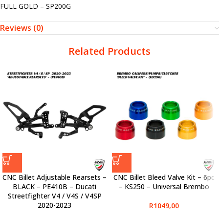
FULL GOLD – SP200G
Reviews (0)
Related Products
CNC Billet Adjustable Rearsets –
CNC Billet Bleed Valve Kit – 6pc
BLACK – PE410B – Ducati
– KS250 – Universal Brembo
Streetfighter V4 / V4S / V4SP
2020-2023
R
1049,00