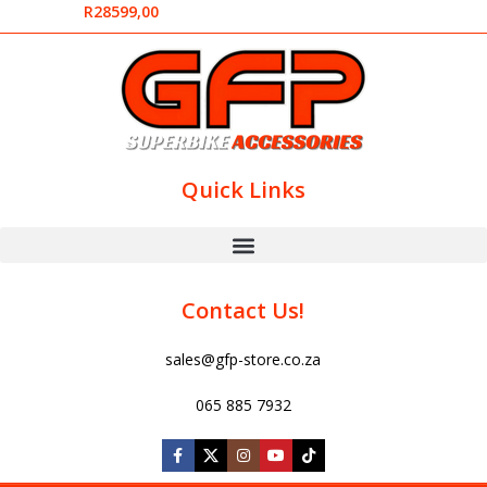
R
28599,00
Quick Links
Contact Us!
sales@gfp-store.co.za
065 885 7932