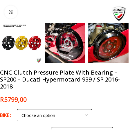
Click to enlarge
CNC Clutch Pressure Plate With Bearing –
SP200 – Ducati Hypermotard 939 / SP 2016-
2018
R
5799,00
BIKE