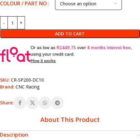
COLOUR / PART NO
ADD TO CART
Or as low as
R
1449,75
over
4 months interest free
,
using your credit card.
How it works
SKU:
CR-SP200-DC10
Brand:
CNC Racing
Share:
About This Product
Description