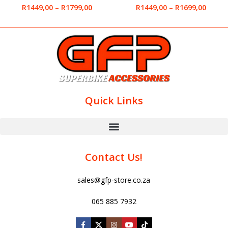
R
1449,00
–
R
1799,00
R
1449,00
–
R
1699,00
Quick Links
Contact Us!
sales@gfp-store.co.za
065 885 7932