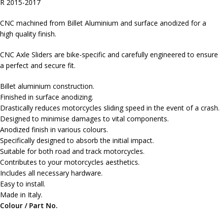
R 2015-2017
CNC machined from Billet Aluminium and surface anodized for a
high quality finish.
CNC Axle Sliders are bike-specific and carefully engineered to ensure
a perfect and secure fit.
Billet aluminium construction.
Finished in surface anodizing.
Drastically reduces motorcycles sliding speed in the event of a crash.
Designed to minimise damages to vital components.
Anodized finish in various colours.
Specifically designed to absorb the initial impact.
Suitable for both road and track motorcycles.
Contributes to your motorcycles aesthetics.
Includes all necessary hardware.
Easy to install.
Made in Italy.
Colour / Part No.