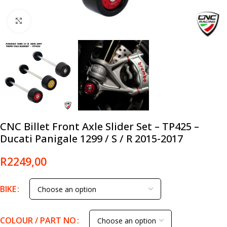
Click to enlarge
CNC Billet Front Axle Slider Set – TP425 –
Ducati Panigale 1299 / S / R 2015-2017
R
2249,00
BIKE
COLOUR / PART NO