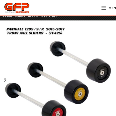
ME
Home
»
GFP Motorcycles Online
»
CNC Billet Front Axle Slider Set – TP425 –
Ducati Panigale 1299 / S / R 2015-2017