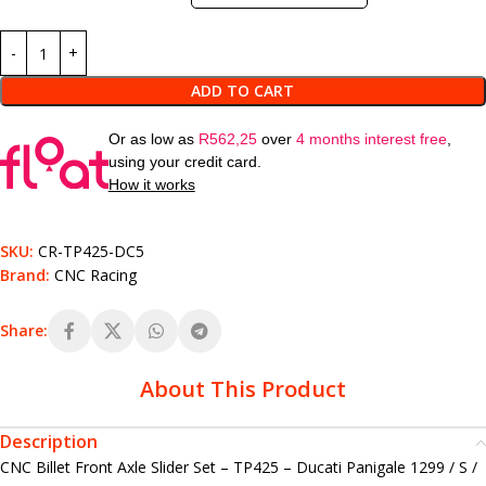
ADD TO CART
Or as low as
R
562,25
over
4 months interest free
,
using your credit card.
How it works
SKU:
CR-TP425-DC5
Brand:
CNC Racing
Share:
About This Product
Description
CNC Billet Front Axle Slider Set – TP425 – Ducati Panigale 1299 / S /