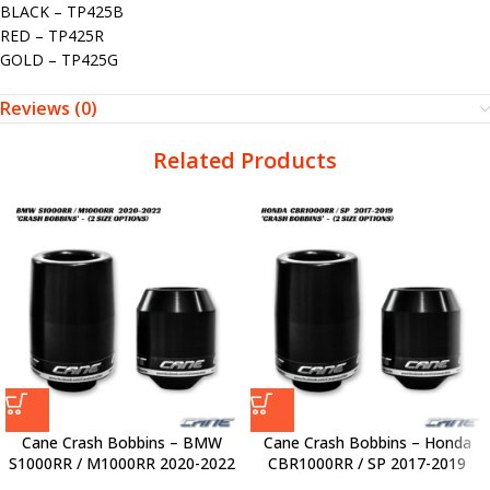
BLACK – TP425B
RED – TP425R
GOLD – TP425G
Reviews (0)
Related Products
Cane Crash Bobbins – BMW
Cane Crash Bobbins – Honda
S1000RR / M1000RR 2020-2022
CBR1000RR / SP 2017-2019