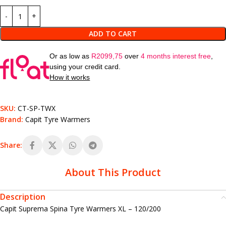
ADD TO CART
Or as low as
R
2099,75
over
4 months interest free
,
using your credit card.
How it works
SKU:
CT-SP-TWX
Brand:
Capit Tyre Warmers
Share:
About This Product
Description
Capit Suprema Spina Tyre Warmers XL – 120/200