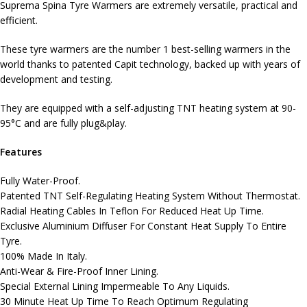
Suprema Spina Tyre Warmers are extremely versatile, practical and
efficient.
These tyre warmers are the number 1 best-selling warmers in the
world thanks to patented Capit technology, backed up with years of
development and testing.
They are equipped with a self-adjusting TNT heating system at 90-
95°C and are fully plug&play.
Features
Fully Water-Proof.
Patented TNT Self-Regulating Heating System Without Thermostat.
Radial Heating Cables In Teflon For Reduced Heat Up Time.
Exclusive Aluminium Diffuser For Constant Heat Supply To Entire
Tyre.
100% Made In Italy.
Anti-Wear & Fire-Proof Inner Lining.
Special External Lining Impermeable To Any Liquids.
30 Minute Heat Up Time To Reach Optimum Regulating