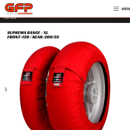
ME
Home
»
GFP Motorcycles Online
»
Capit Suprema Spina Tyre Warmers XL –
120/200