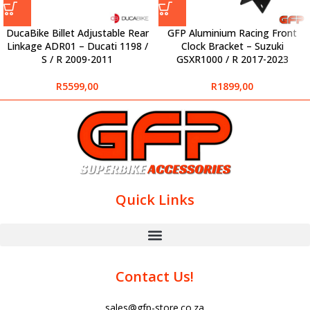
DucaBike Billet Adjustable Rear
GFP Aluminium Racing Front
Linkage ADR01 – Ducati 1198 /
Clock Bracket – Suzuki
S / R 2009-2011
GSXR1000 / R 2017-2023
R
5599,00
R
1899,00
Quick Links
Contact Us!
sales@gfp-store.co.za