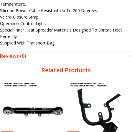
Temperature.
Silicone Power Cable Resistant Up To 200 Degrees.
Velcro Closure Strap.
Operation Control Light.
Special Inner Heat Spreader Materials Designed To Spread Heat
Perfectly.
Supplied With Transport Bag.
Reviews (0)
Related Products