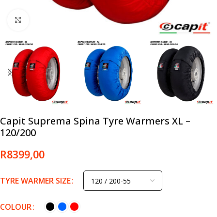
Click to enlarge
Capit Suprema Spina Tyre Warmers XL –
120/200
R
8399,00
TYRE WARMER SIZE
COLOUR