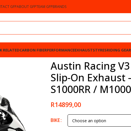
TACT GFP
ABOUT GFP
TEAM GFP
BRANDS
K RELATED
CARBON FIBER
PERFORMANCE
EXHAUSTS
TYRES
RIDING GEAR
xhaust – SILVER – BMW S1000RR / M1000RR 2025
Austin Racing V3
Slip-On Exhaust
S1000RR / M1000
R
14899,00
BIKE