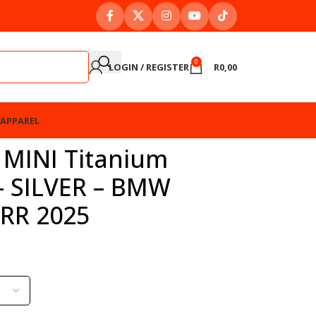
0
LOGIN / REGISTER
R
0,00
APPAREL
 MINI Titanium
 – SILVER – BMW
RR 2025