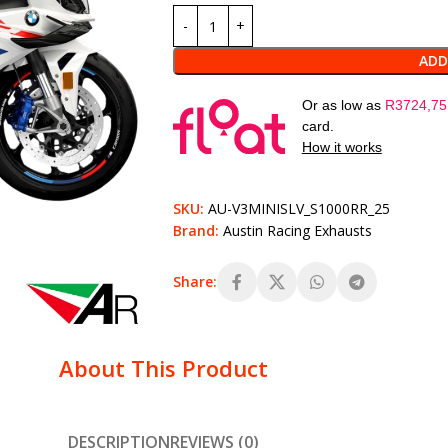
ADD
Or as low as
R
3724,75
card.
How it works
SKU:
AU-V3MINISLV_S1000RR_25
Brand:
Austin Racing Exhausts
Share:
About This Product
DESCRIPTION
REVIEWS (0)