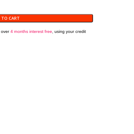
 TO CART
over
4 months interest free
, using your credit