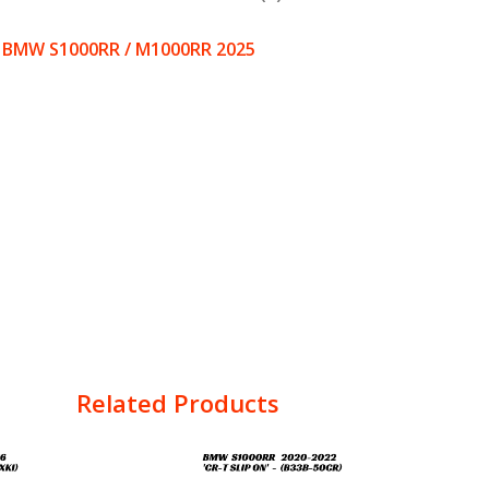
 – BMW S1000RR / M1000RR 2025
Related Products