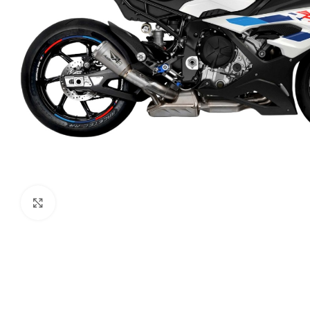
Click to enlarge