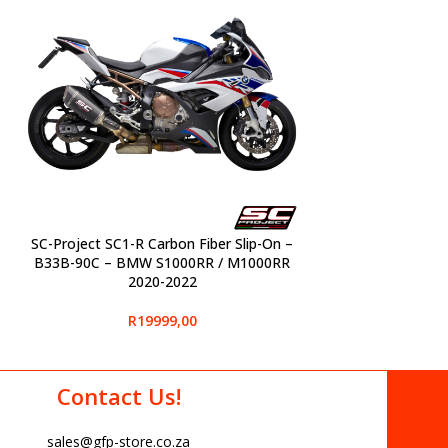
SC-Project SC1-R Carbon Fiber Slip-On –
SELECT OPTIONS
B33B-90C – BMW S1000RR / M1000RR
2020-2022
R
19999,00
Contact Us!
sales@gfp-store.co.za