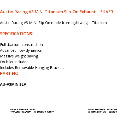
Austin Racing V3 MINI Titanium Slip-On Exhaust – SILVER
Austin Racing V3 MINI Slip On made from Lightweight Titanium.
SPECIFICATIONS:
Full titanium construction.
Advanced flow dynamics.
Massive weight saving.
Db killer included.
Includes Removable Hanging Bracket.
PART NO:
AU-V3MINISLV