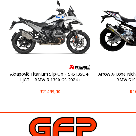
Akrapovič Titanium Slip-On – S-B13SO4-
Arrow X-Kone Nich
SELECT OPTIONS
SELECT OPTIONS
HJGT – BMW R 1300 GS 2024+
– BMW S10
R
21499,00
R
1