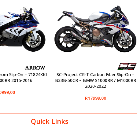
rom Slip-On – 71824XKI
SC-Project CR-T Carbon Fiber Slip-On –
SELECT OPTIONS
00RR 2015-2016
B33B-50CR – BMW S1000RR / M1000RR
2020-2022
0999,00
R
17999,00
Quick Links