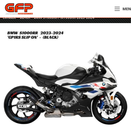
ME
Home
»
GFP Motorcycles Online
»
Austin Racing GP1RS Titanium Slip-On
Exhaust – BLACK – BMW S1000RR / M1000RR 2023-2024