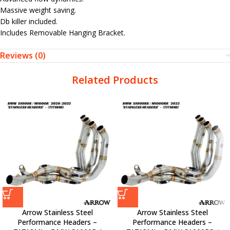
Massive weight saving.
Db killer included.
Includes Removable Hanging Bracket.
Reviews (0)
Related Products
Arrow Stainless Steel
Arrow Stainless Steel
Performance Headers –
Performance Headers –