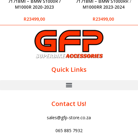
71718MI – BMW S1000R /
71718MI – BMW S1000RR /
M1000R 2020-2023
M1000RR 2023-2024
R
23499,00
R
23499,00
Quick Links
Contact Us!
sales@gfp-store.co.za
065 885 7932