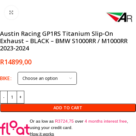
Click to enlarge
Austin Racing GP1RS Titanium Slip-On
Exhaust – BLACK – BMW S1000RR / M1000RR
2023-2024
R
14899,00
BIKE
ADD TO CART
Or as low as
R
3724,75
over
4 months interest free
,
using your credit card.
How it works