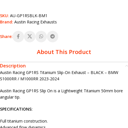
SKU:
AU-GP1RSBLK-BM1
Brand:
Austin Racing Exhausts
Share:
About This Product
Description
Austin Racing GP1RS Titanium Slip-On Exhaust – BLACK – BMW
S1000RR / M1000RR 2023-2024
Austin Racing GP1RS Slip On is a Lightweight Titanium 50mm bore
angular tip.
SPECIFICATIONS:
Full titanium construction.
Advanced flow dynamics.